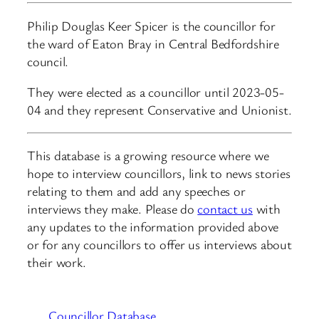
Philip Douglas Keer Spicer is the councillor for
the ward of Eaton Bray in Central Bedfordshire
council.
They were elected as a councillor until 2023-05-
04 and they represent Conservative and Unionist.
This database is a growing resource where we
hope to interview councillors, link to news stories
relating to them and add any speeches or
interviews they make. Please do
contact us
with
any updates to the information provided above
or for any councillors to offer us interviews about
their work.
Councillor Database