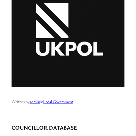
Written by
admin
in
Local Government
COUNCILLOR DATABASE