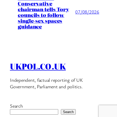
Conservative
chairman tells Tory
07/08/2026
councils to follow
single-sex spaces
guidance
UKPOL.CO.UK
Independent, factual reporting of UK
Government, Parliament and politics.
Search
Search