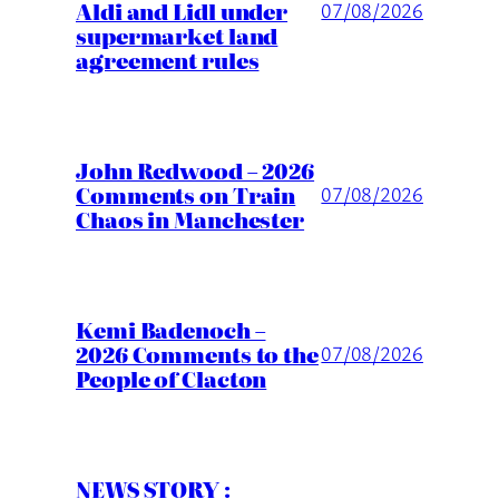
Aldi and Lidl under
07/08/2026
supermarket land
agreement rules
John Redwood – 2026
Comments on Train
07/08/2026
Chaos in Manchester
Kemi Badenoch –
2026 Comments to the
07/08/2026
People of Clacton
NEWS STORY :