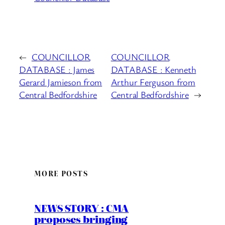
←
COUNCILLOR
COUNCILLOR
DATABASE : James
DATABASE : Kenneth
Gerard Jamieson from
Arthur Ferguson from
Central Bedfordshire
Central Bedfordshire
→
MORE POSTS
NEWS STORY : CMA
proposes bringing