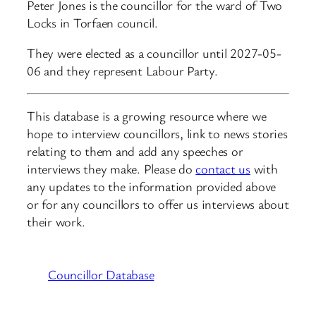
Peter Jones is the councillor for the ward of Two
Locks in Torfaen council.
They were elected as a councillor until 2027-05-
06 and they represent Labour Party.
This database is a growing resource where we
hope to interview councillors, link to news stories
relating to them and add any speeches or
interviews they make. Please do
contact us
with
any updates to the information provided above
or for any councillors to offer us interviews about
their work.
Councillor Database