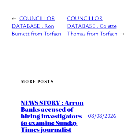
←
COUNCILLOR
COUNCILLOR
DATABASE : Ron
DATABASE : Colette
Burnett from Torfaen
Thomas from Torfaen
→
MORE POSTS
NEWS STORY : Arron
Banks accused of
hiring investigators
08/08/2026
to examine Sunday
Times journalist