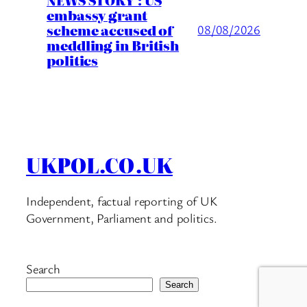
embassy grant
scheme accused of
08/08/2026
meddling in British
politics
UKPOL.CO.UK
Independent, factual reporting of UK
Government, Parliament and politics.
Search
Search