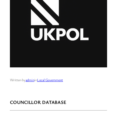
Written by
admin
in
Local Government
COUNCILLOR DATABASE