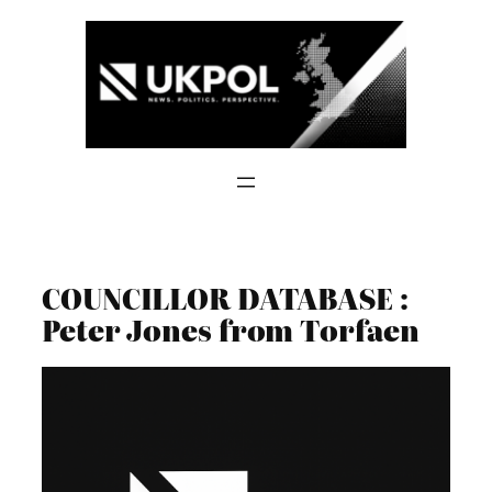
Skip
to
content
COUNCILLOR DATABASE :
Peter Jones from Torfaen