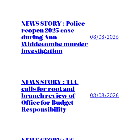
NEWS STORY : Police
reopen 2025 case
during Ann
08/08/2026
Widdecombe murder
investigation
NEWS STORY : TUC
calls for root and
branch review of
08/08/2026
Office for Budget
Responsibility
NEWS STORY : US