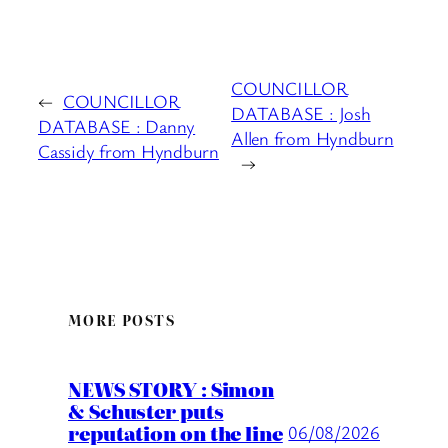
COUNCILLOR
←
COUNCILLOR
DATABASE : Josh
DATABASE : Danny
Allen from Hyndburn
Cassidy from Hyndburn
→
MORE POSTS
NEWS STORY : Simon
& Schuster puts
reputation on the line
06/08/2026