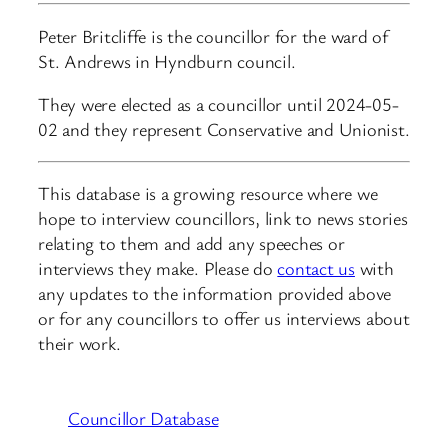
Peter Britcliffe is the councillor for the ward of
St. Andrews in Hyndburn council.
They were elected as a councillor until 2024-05-
02 and they represent Conservative and Unionist.
This database is a growing resource where we
hope to interview councillors, link to news stories
relating to them and add any speeches or
interviews they make. Please do
contact us
with
any updates to the information provided above
or for any councillors to offer us interviews about
their work.
Councillor Database