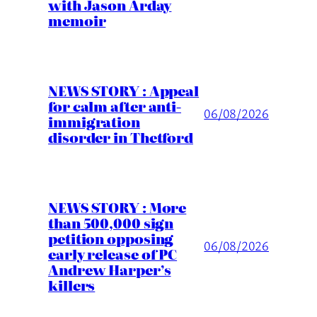
with Jason Arday
memoir
NEWS STORY : Appeal
for calm after anti-
06/08/2026
immigration
disorder in Thetford
NEWS STORY : More
than 500,000 sign
petition opposing
06/08/2026
early release of PC
Andrew Harper’s
killers