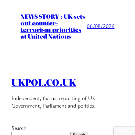
NEWS STORY : UK sets
out counter-
06/08/2026
terrorism priorities
at United Nations
UKPOL.CO.UK
Independent, factual reporting of UK
Government, Parliament and politics.
Search
Search