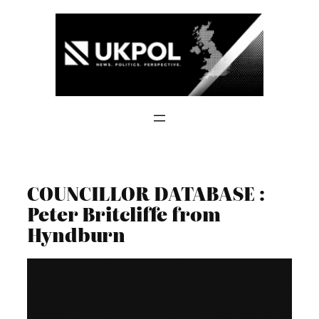
Skip
to
content
COUNCILLOR DATABASE :
Peter Britcliffe from
Hyndburn