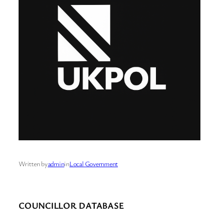
Written by
admin
in
Local Government
COUNCILLOR DATABASE