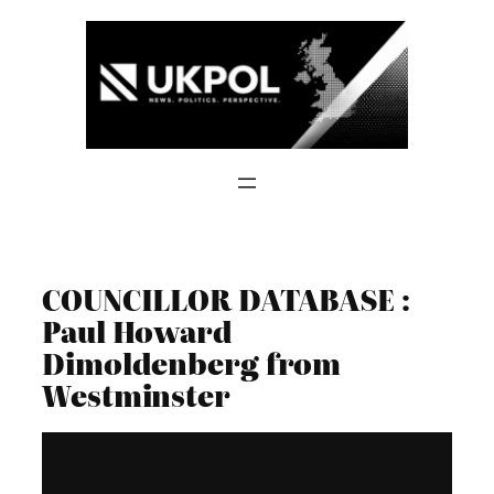
Skip
to
content
COUNCILLOR DATABASE :
Paul Howard
Dimoldenberg from
Westminster