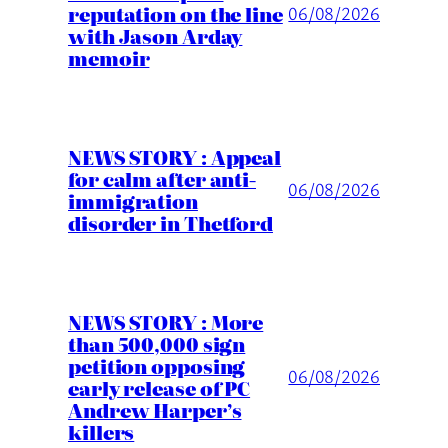
reputation on the line
06/08/2026
with Jason Arday
memoir
NEWS STORY : Appeal
for calm after anti-
06/08/2026
immigration
disorder in Thetford
NEWS STORY : More
than 500,000 sign
petition opposing
06/08/2026
early release of PC
Andrew Harper’s
killers