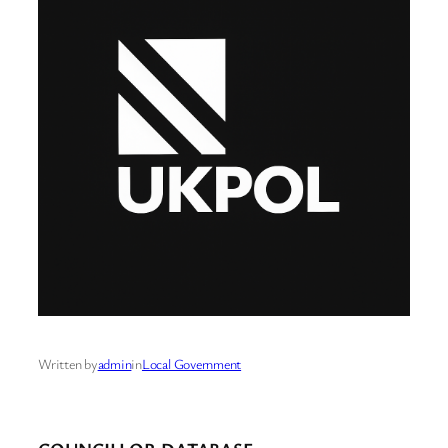
Written by
admin
in
Local Government