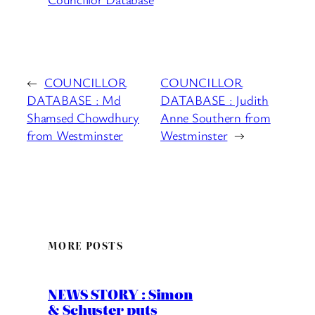
←
COUNCILLOR
COUNCILLOR
DATABASE : Md
DATABASE : Judith
Shamsed Chowdhury
Anne Southern from
from Westminster
Westminster
→
MORE POSTS
NEWS STORY : Simon
& Schuster puts