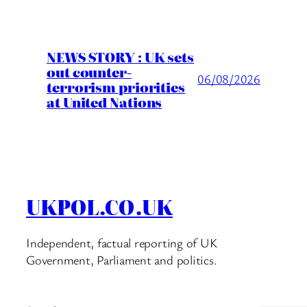
NEWS STORY : UK sets
out counter-
06/08/2026
terrorism priorities
at United Nations
UKPOL.CO.UK
Independent, factual reporting of UK
Government, Parliament and politics.