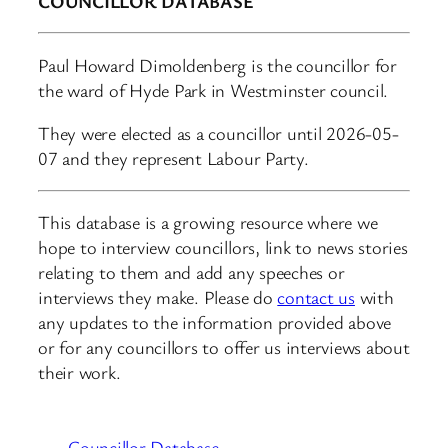
COUNCILLOR DATABASE
Paul Howard Dimoldenberg is the councillor for
the ward of Hyde Park in Westminster council.
They were elected as a councillor until 2026-05-
07 and they represent Labour Party.
This database is a growing resource where we
hope to interview councillors, link to news stories
relating to them and add any speeches or
interviews they make. Please do
contact us
with
any updates to the information provided above
or for any councillors to offer us interviews about
their work.
Councillor Database