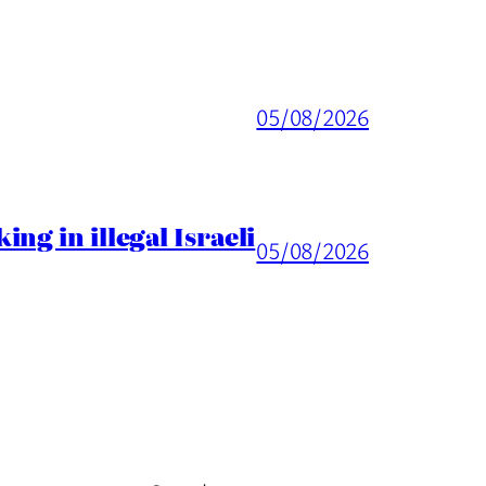
05/08/2026
ng in illegal Israeli
05/08/2026