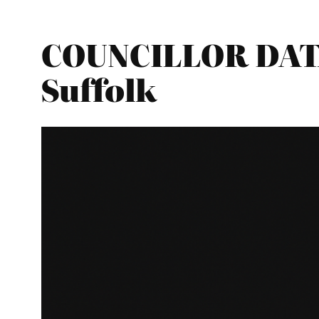
COUNCILLOR DATA
Suffolk