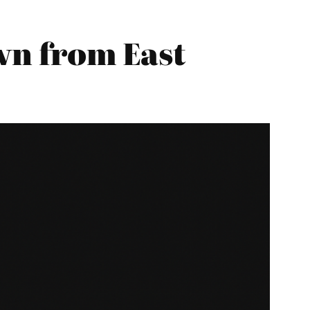
n from East