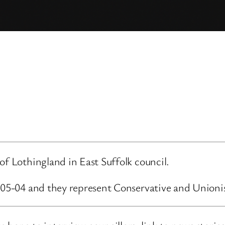
of Lothingland in East Suffolk council.
3-05-04 and they represent Conservative and Unioni