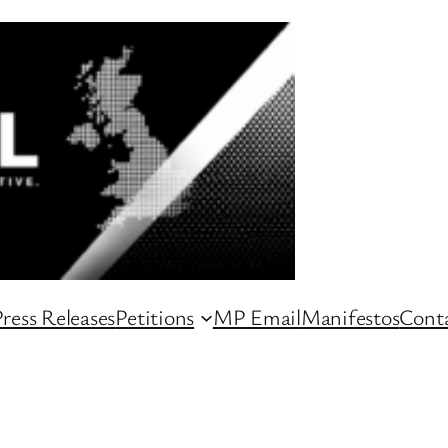
ress Releases
Petitions
MP Email
Manifestos
Conta