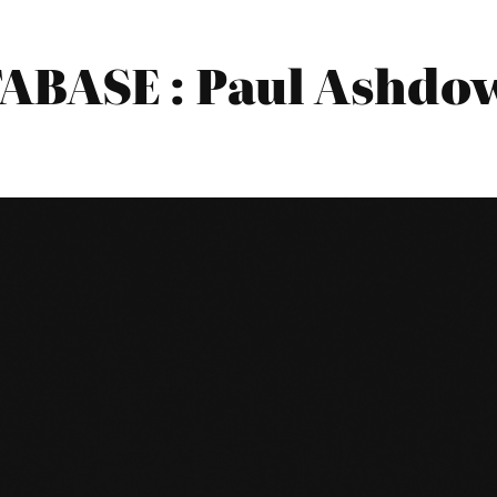
BASE : Paul Ashdow