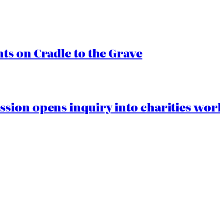
s on Cradle to the Grave
ion opens inquiry into charities worki