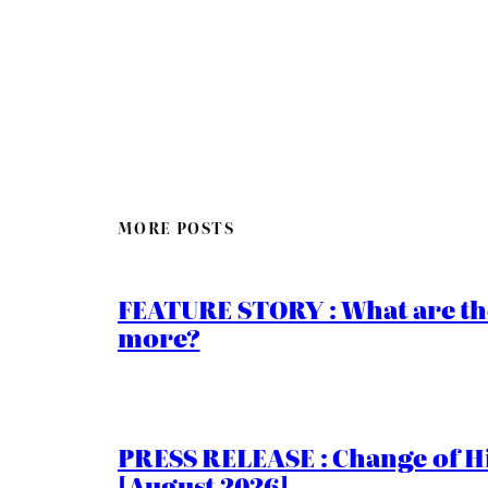
MORE POSTS
FEATURE STORY : What are th
more?
PRESS RELEASE : Change of Hi
[August 2026]