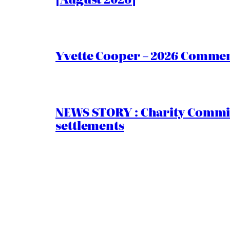
Yvette Cooper – 2026 Comment
NEWS STORY : Charity Commiss
settlements