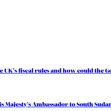
e UK’s fiscal rules and how could the
s Majesty’s Ambassador to South Sudan