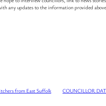
 hope to interview councillors, link to news storie
ith any updates to the information provided above o
ers from East Suffolk
COUNCILLOR DATABAS