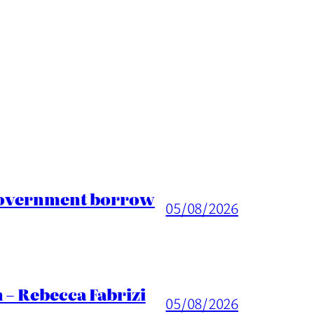
 Government borrow
05/08/2026
 – Rebecca Fabrizi
05/08/2026