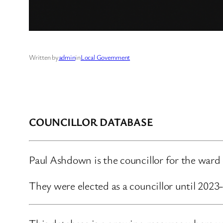
Written by
admin
in
Local Government
COUNCILLOR DATABASE
Paul Ashdown is the councillor for the ward 
They were elected as a councillor until 202