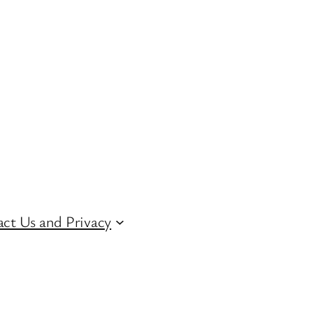
ct Us and Privacy