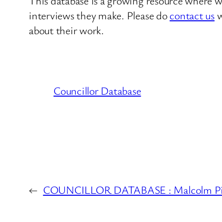
This database is a growing resource where we
interviews they make. Please do
contact us
w
about their work.
Councillor Database
←
COUNCILLOR DATABASE : Malcolm Pitch