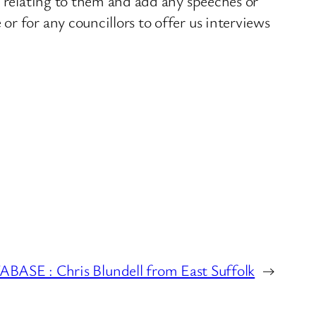
s relating to them and add any speeches or
r for any councillors to offer us interviews
E : Chris Blundell from East Suffolk
→