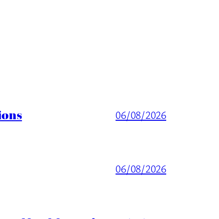
ions
06/08/2026
06/08/2026