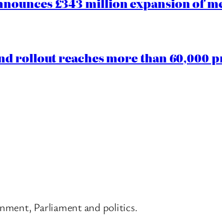
ounces £343 million expansion of men
d rollout reaches more than 60,000 p
nment, Parliament and politics.