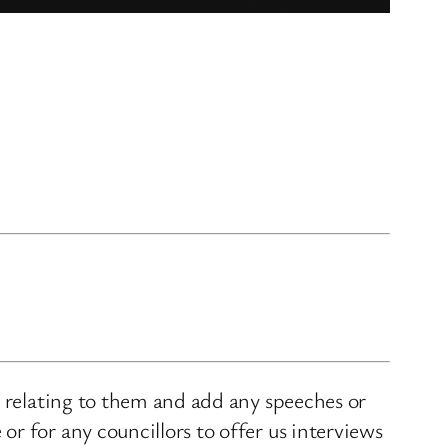
s relating to them and add any speeches or
r for any councillors to offer us interviews