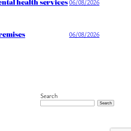
tal health services
06/08/2026
remises
06/08/2026
Search
Search