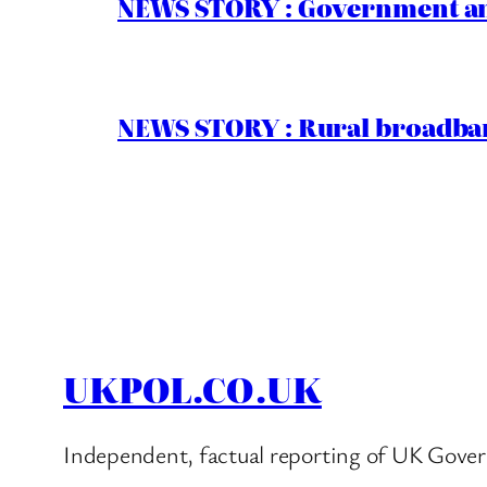
NEWS STORY : Government ann
NEWS STORY : Rural broadban
UKPOL.CO.UK
Independent, factual reporting of UK Gover