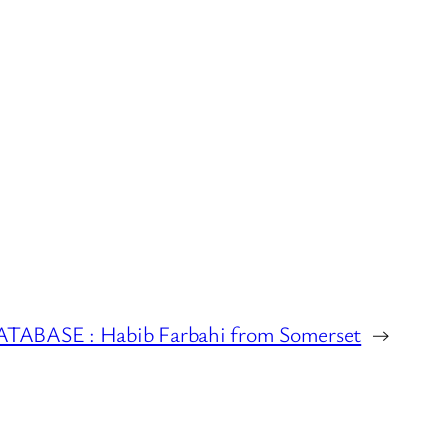
BASE : Habib Farbahi from Somerset
→