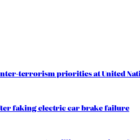
nter-terrorism priorities at United Nat
ter faking electric car brake failure