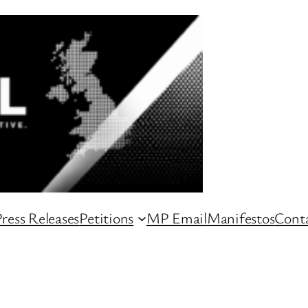
ress Releases
Petitions
MP Email
Manifestos
Conta