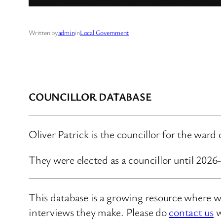
Written by
admin
in
Local Government
COUNCILLOR DATABASE
Oliver Patrick is the councillor for the war
They were elected as a councillor until 202
This database is a growing resource where we
interviews they make. Please do
contact us
w