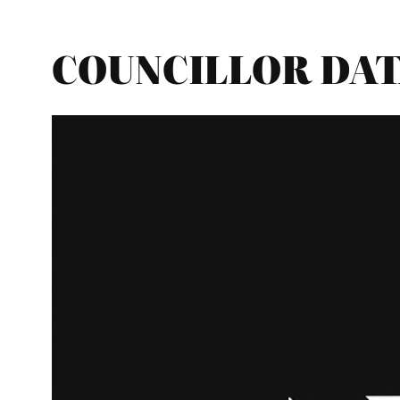
COUNCILLOR DATA