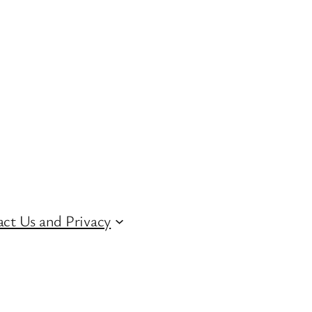
ct Us and Privacy