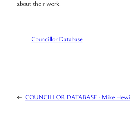
about their work.
Councillor Database
←
COUNCILLOR DATABASE : Mike Hewits