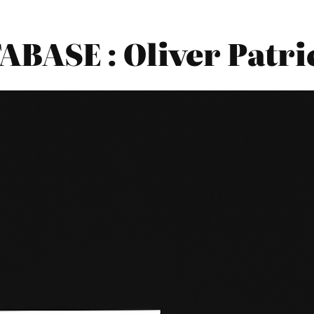
BASE : Oliver Patri