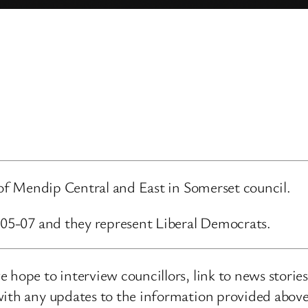
d of Mendip Central and East in Somerset council.
6-05-07 and they represent Liberal Democrats.
 hope to interview councillors, link to news storie
ith any updates to the information provided above o