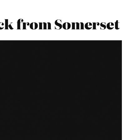
ck from Somerset