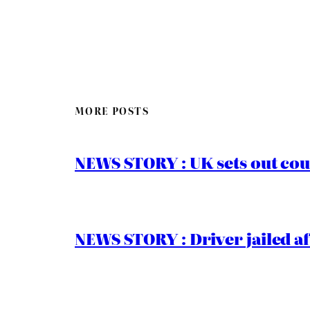
MORE POSTS
NEWS STORY : UK sets out cou
NEWS STORY : Driver jailed af