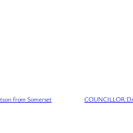
on from Somerset
COUNCILLOR DATA