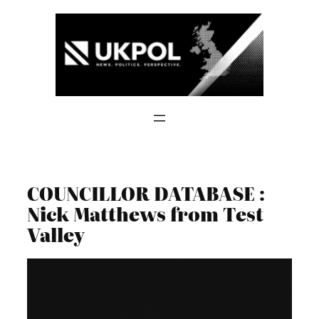
Skip
to
content
COUNCILLOR DATABASE :
Nick Matthews from Test
Valley