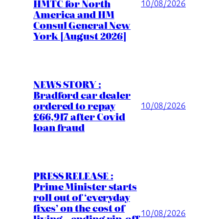
HMTC for North
10/08/2026
America and HM
Consul General New
York [August 2026]
NEWS STORY :
Bradford car dealer
ordered to repay
10/08/2026
£66,917 after Covid
loan fraud
PRESS RELEASE :
Prime Minister starts
roll out of ‘everyday
fixes’ on the cost of
10/08/2026
living – ending rip-off