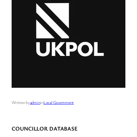
Written by
admin
in
Local Government
COUNCILLOR DATABASE