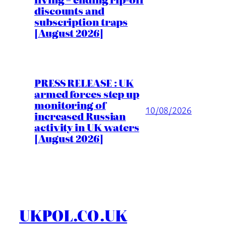
discounts and
subscription traps
[August 2026]
PRESS RELEASE : UK
armed forces step up
monitoring of
10/08/2026
increased Russian
activity in UK waters
[August 2026]
UKPOL.CO.UK