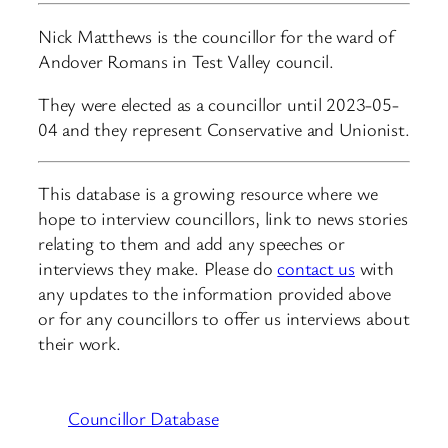
Nick Matthews is the councillor for the ward of
Andover Romans in Test Valley council.
They were elected as a councillor until 2023-05-
04 and they represent Conservative and Unionist.
This database is a growing resource where we
hope to interview councillors, link to news stories
relating to them and add any speeches or
interviews they make. Please do
contact us
with
any updates to the information provided above
or for any councillors to offer us interviews about
their work.
Councillor Database