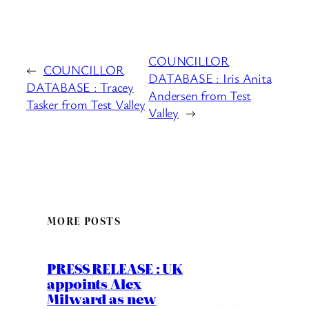
COUNCILLOR
←
COUNCILLOR
DATABASE : Iris Anita
DATABASE : Tracey
Andersen from Test
Tasker from Test Valley
Valley
→
MORE POSTS
PRESS RELEASE : UK
appoints Alex
Milward as new