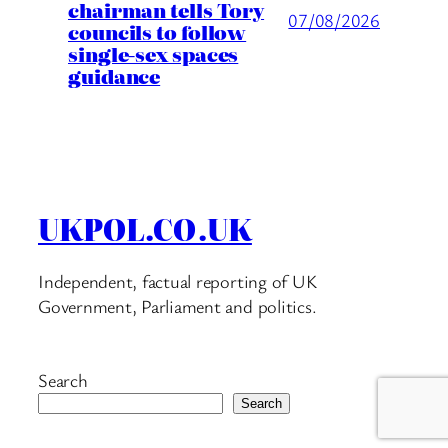
chairman tells Tory
07/08/2026
councils to follow
single-sex spaces
guidance
UKPOL.CO.UK
Independent, factual reporting of UK
Government, Parliament and politics.
Search
Search