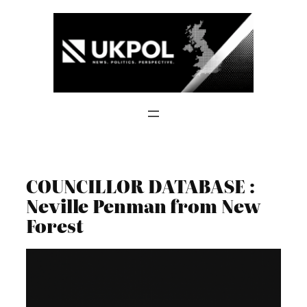
Skip
to
content
COUNCILLOR DATABASE :
Neville Penman from New
Forest