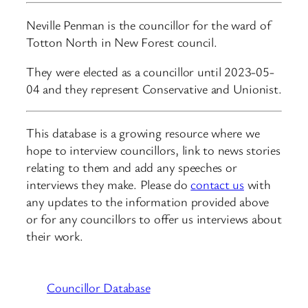
Neville Penman is the councillor for the ward of
Totton North in New Forest council.
They were elected as a councillor until 2023-05-
04 and they represent Conservative and Unionist.
This database is a growing resource where we
hope to interview councillors, link to news stories
relating to them and add any speeches or
interviews they make. Please do
contact us
with
any updates to the information provided above
or for any councillors to offer us interviews about
their work.
Councillor Database