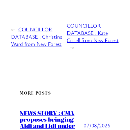
COUNCILLOR
←
COUNCILLOR
DATABASE : Kate
DATABASE : Christine
Crisell from New Forest
Ward from New Forest
→
MORE POSTS
NEWS STORY : CMA
proposes bringing
Aldi and Lidl under
07/08/2026