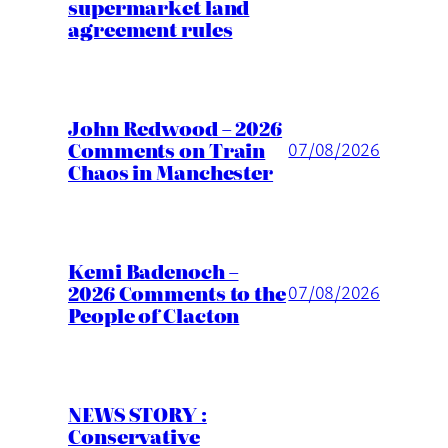
supermarket land
agreement rules
John Redwood – 2026
Comments on Train
07/08/2026
Chaos in Manchester
Kemi Badenoch –
2026 Comments to the
07/08/2026
People of Clacton
NEWS STORY :
Conservative