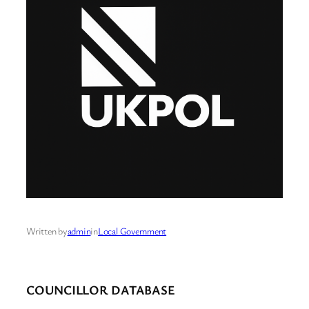
Written by
admin
in
Local Government
COUNCILLOR DATABASE