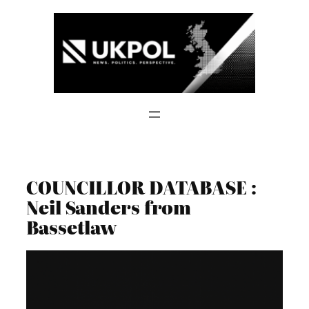
Skip
to
content
COUNCILLOR DATABASE :
Neil Sanders from
Bassetlaw