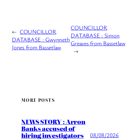
COUNCILLOR
←
COUNCILLOR
DATABASE : Simon
DATABASE : Gwynneth
Greaves from Bassetlaw
Jones from Bassetlaw
→
MORE POSTS
NEWS STORY : Arron
Banks accused of
hiring investigators
08/08/2026