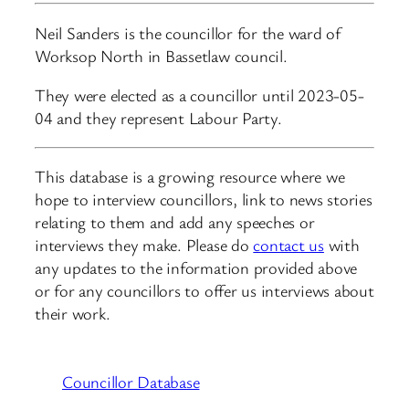
Neil Sanders is the councillor for the ward of
Worksop North in Bassetlaw council.
They were elected as a councillor until 2023-05-
04 and they represent Labour Party.
This database is a growing resource where we
hope to interview councillors, link to news stories
relating to them and add any speeches or
interviews they make. Please do
contact us
with
any updates to the information provided above
or for any councillors to offer us interviews about
their work.
Councillor Database