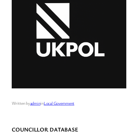
Written by
admin
in
Local Government
COUNCILLOR DATABASE