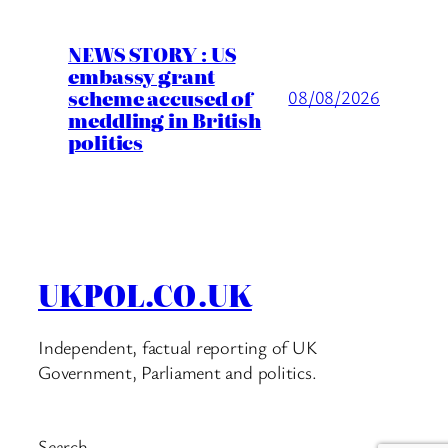
NEWS STORY : US
embassy grant
scheme accused of
08/08/2026
meddling in British
politics
UKPOL.CO.UK
Independent, factual reporting of UK
Government, Parliament and politics.
Search