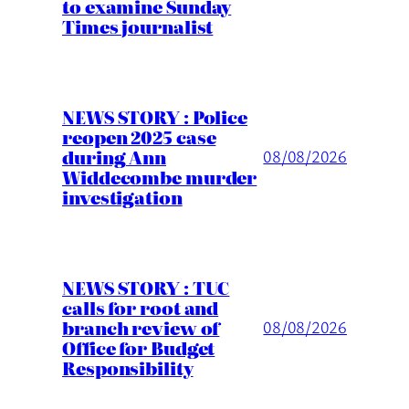
to examine Sunday
Times journalist
NEWS STORY : Police
reopen 2025 case
during Ann
08/08/2026
Widdecombe murder
investigation
NEWS STORY : TUC
calls for root and
branch review of
08/08/2026
Office for Budget
Responsibility