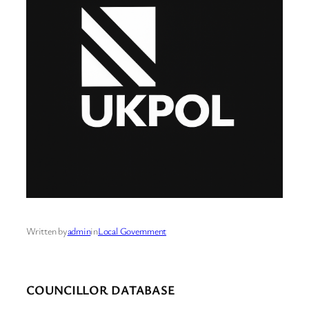
Written by
admin
in
Local Government
COUNCILLOR DATABASE