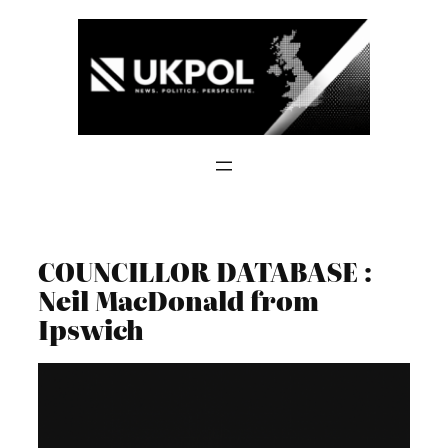
Skip
to
content
COUNCILLOR DATABASE :
Neil MacDonald from
Ipswich