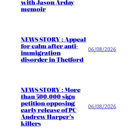
with Jason Arday
memoir
NEWS STORY : Appeal
for calm after anti-
06/08/2026
immigration
disorder in Thetford
NEWS STORY : More
than 500,000 sign
petition opposing
06/08/2026
early release of PC
Andrew Harper’s
killers