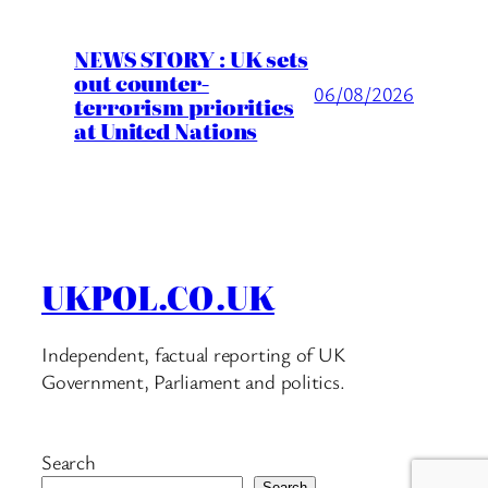
NEWS STORY : UK sets
out counter-
06/08/2026
terrorism priorities
at United Nations
UKPOL.CO.UK
Independent, factual reporting of UK
Government, Parliament and politics.
Search
Search