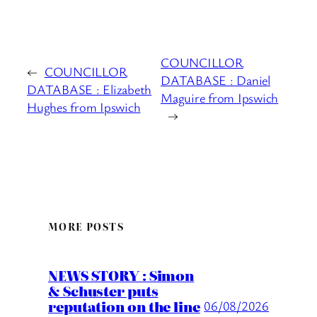
COUNCILLOR
←
COUNCILLOR
DATABASE : Daniel
DATABASE : Elizabeth
Maguire from Ipswich
Hughes from Ipswich
→
MORE POSTS
NEWS STORY : Simon
& Schuster puts
reputation on the line
06/08/2026