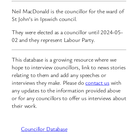
Neil MacDonald is the councillor for the ward of
St John’s in Ipswich council.
They were elected as a councillor until 2024-05-
02 and they represent Labour Party.
This database is a growing resource where we
hope to interview councillors, link to news stories
relating to them and add any speeches or
interviews they make. Please do
contact us
with
any updates to the information provided above
or for any councillors to offer us interviews about
their work.
Councillor Database