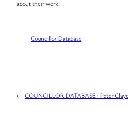
about their work.
Councillor Database
←
COUNCILLOR DATABASE : Peter Clayto