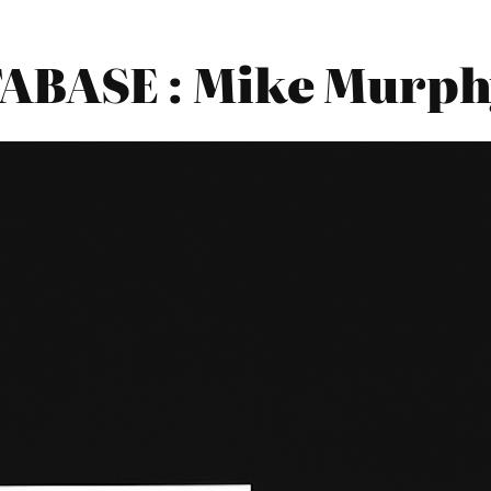
BASE : Mike Murph