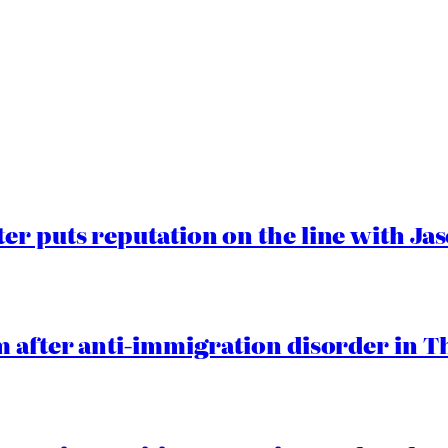
er puts reputation on the line with J
 after anti-immigration disorder in T