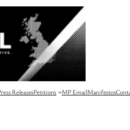
ress Releases
Petitions
MP Email
Manifestos
Conta