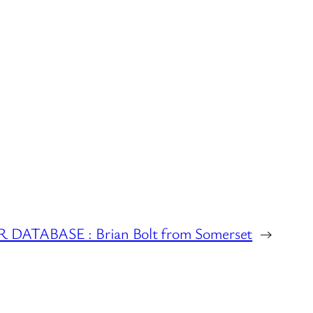
DATABASE : Brian Bolt from Somerset
→