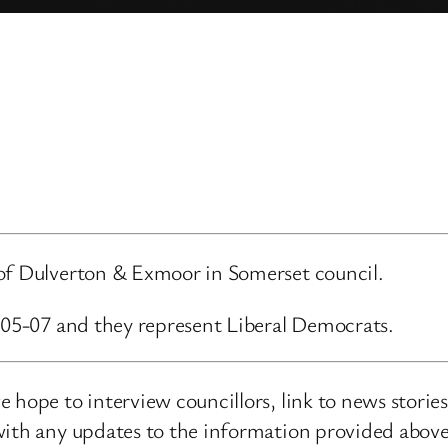
 of Dulverton & Exmoor in Somerset council.
6-05-07 and they represent Liberal Democrats.
 hope to interview councillors, link to news storie
ith any updates to the information provided above o