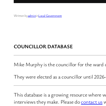
Written by
admin
in
Local Government
COUNCILLOR DATABASE
Mike Murphy is the councillor for the ward
They were elected as a councillor until 202
This database is a growing resource where we
interviews they make. Please do
contact us
w