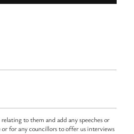
s relating to them and add any speeches or
r for any councillors to offer us interviews