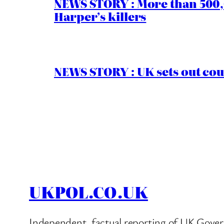
NEWS STORY : More than 500,0
Harper’s killers
NEWS STORY : UK sets out cou
UKPOL.CO.UK
Independent, factual reporting of UK Gover