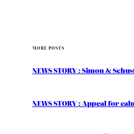
MORE POSTS
NEWS STORY : Simon & Schust
NEWS STORY : Appeal for calm