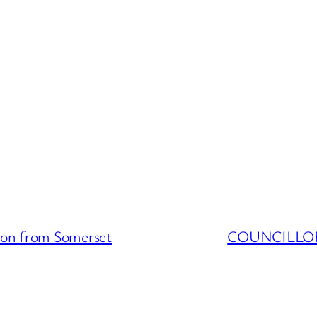
n from Somerset
COUNCILLOR 