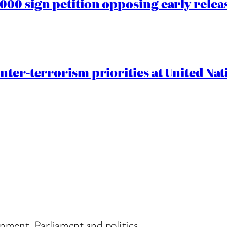
00 sign petition opposing early rele
nter-terrorism priorities at United Nat
nment, Parliament and politics.