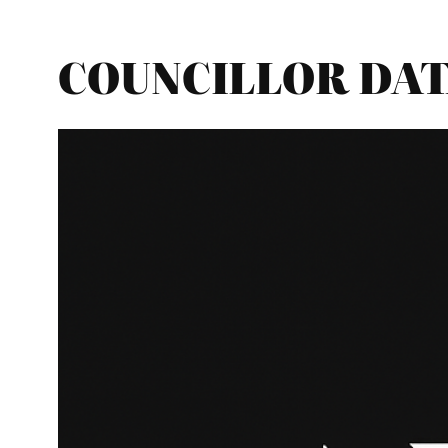
COUNCILLOR DATA