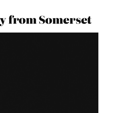
y from Somerset