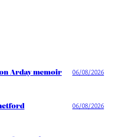
ason Arday memoir
06/08/2026
hetford
06/08/2026