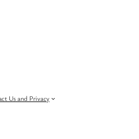
ct Us and Privacy