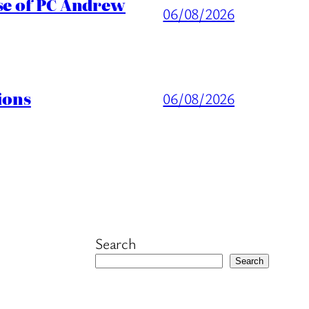
ase of PC Andrew
06/08/2026
ions
06/08/2026
Search
Search