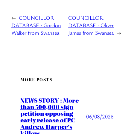
←
COUNCILLOR
COUNCILLOR
DATABASE : Gordon
DATABASE : Oliver
Walker from Swansea
James from Swansea
→
MORE POSTS
NEWS STORY : More
than 500,000 sign
petition opposing
06/08/2026
early release of PC
Andrew Harper’s
killers