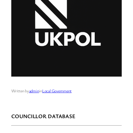
Written by
admin
in
Local Government
COUNCILLOR DATABASE