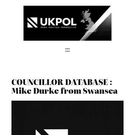
Skip
to
content
COUNCILLOR DATABASE :
Mike Durke from Swansea