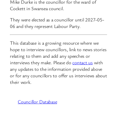
Mike Durke is the councillor for the ward of
Cockett in Swansea council.
They were elected as a councillor until 2027-05-
06 and they represent Labour Party.
This database is a growing resource where we
hope to interview councillors, link to news stories
relating to them and add any speeches or
interviews they make. Please do
contact us
with
any updates to the information provided above
or for any councillors to offer us interviews about
their work.
Councillor Database