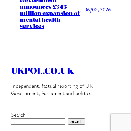
announces £343
06/08/2026
million expansion of
mental health
services
UKPOL.CO.UK
Independent, factual reporting of UK
Government, Parliament and politics.
Search
Search