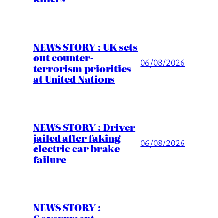
NEWS STORY : UK sets
out counter-
06/08/2026
terrorism priorities
at United Nations
NEWS STORY : Driver
jailed after faking
06/08/2026
electric car brake
failure
NEWS STORY :
Government