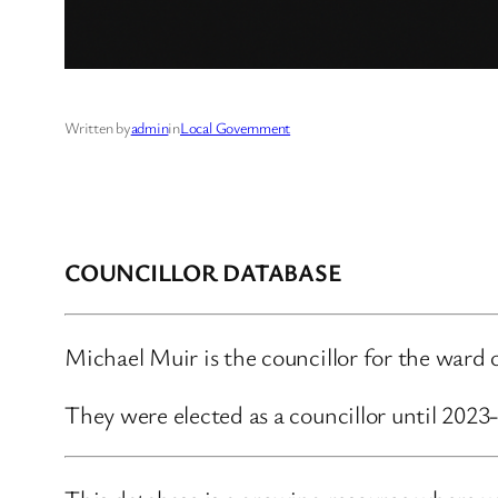
Written by
admin
in
Local Government
COUNCILLOR DATABASE
Michael Muir is the councillor for the ward
They were elected as a councillor until 202