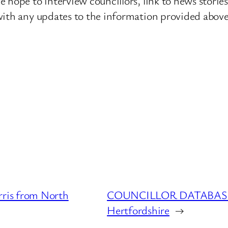
 hope to interview councillors, link to news storie
ith any updates to the information provided above o
is from North
COUNCILLOR DATABASE : 
Hertfordshire
→