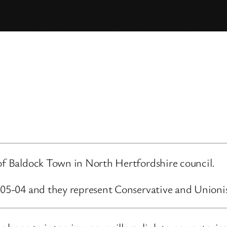
 of Baldock Town in North Hertfordshire council.
3-05-04 and they represent Conservative and Unioni