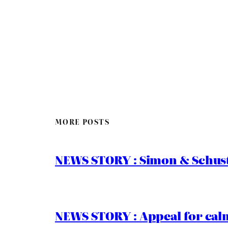
MORE POSTS
NEWS STORY : Simon & Schust
NEWS STORY : Appeal for calm