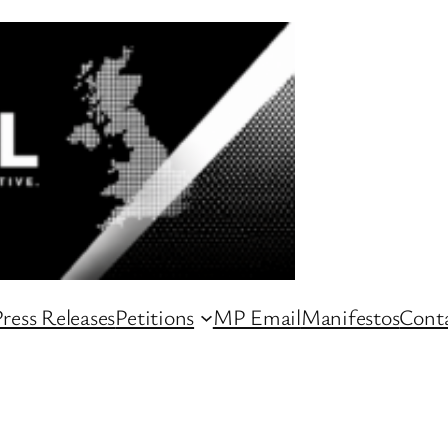
ress Releases
Petitions
MP Email
Manifestos
Conta