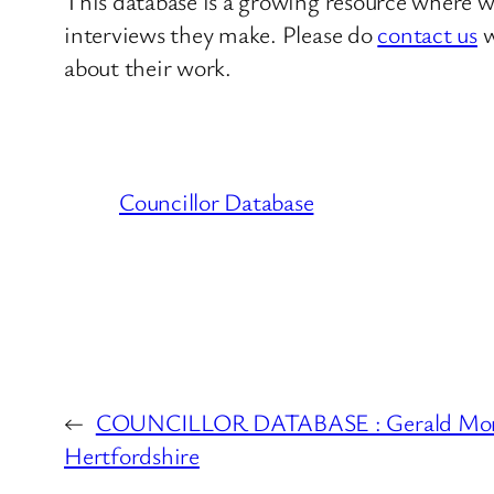
This database is a growing resource where we
interviews they make. Please do
contact us
w
about their work.
Councillor Database
←
COUNCILLOR DATABASE : Gerald Morr
Hertfordshire