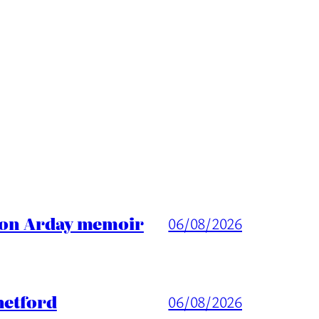
ason Arday memoir
06/08/2026
hetford
06/08/2026