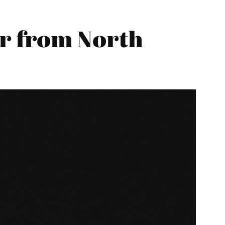
r from North