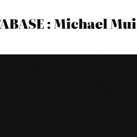
BASE : Michael Mui