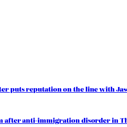
er puts reputation on the line with J
 after anti-immigration disorder in T