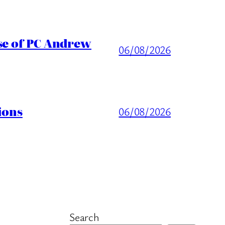
ase of PC Andrew
06/08/2026
ions
06/08/2026
Search