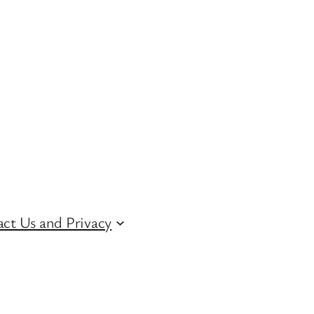
ct Us and Privacy