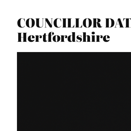
COUNCILLOR DATA
Hertfordshire