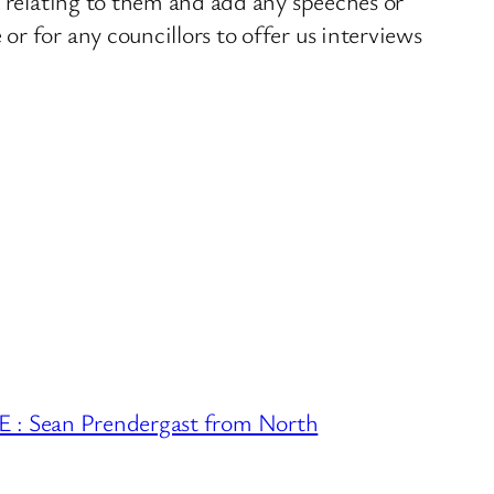
s relating to them and add any speeches or
r for any councillors to offer us interviews
Sean Prendergast from North