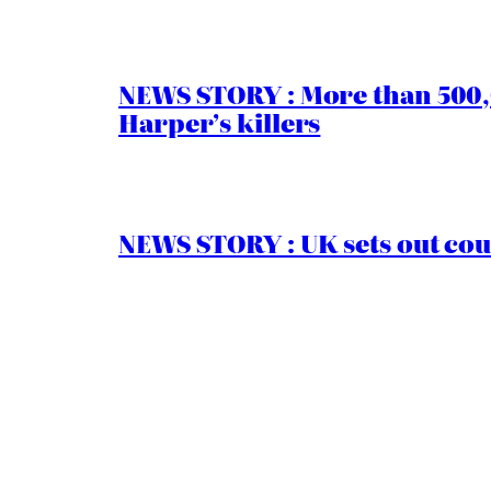
NEWS STORY : More than 500,0
Harper’s killers
NEWS STORY : UK sets out cou