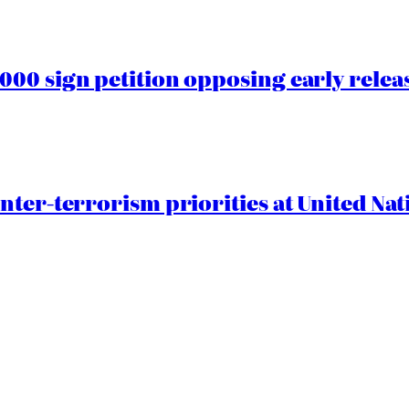
00 sign petition opposing early rele
nter-terrorism priorities at United Nat