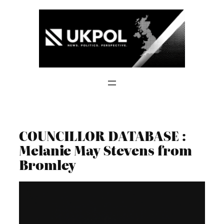
Skip
to
content
COUNCILLOR DATABASE :
Melanie May Stevens from
Bromley