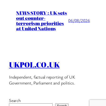
NEWS STORY : UK sets
out counter-
06/08/2026
terrorism priorities
at United Nations
UKPOL.CO.UK
Independent, factual reporting of UK
Government, Parliament and politics.
Search
Search