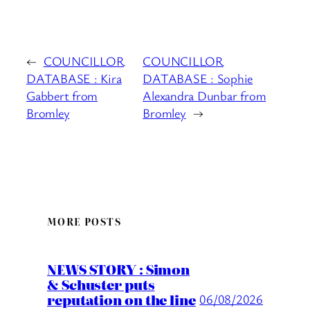
←
COUNCILLOR
COUNCILLOR
DATABASE : Kira
DATABASE : Sophie
Gabbert from
Alexandra Dunbar from
Bromley
Bromley
→
MORE POSTS
NEWS STORY : Simon
& Schuster puts
reputation on the line
06/08/2026