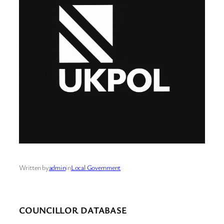
Written by
admin
in
Local Government
COUNCILLOR DATABASE