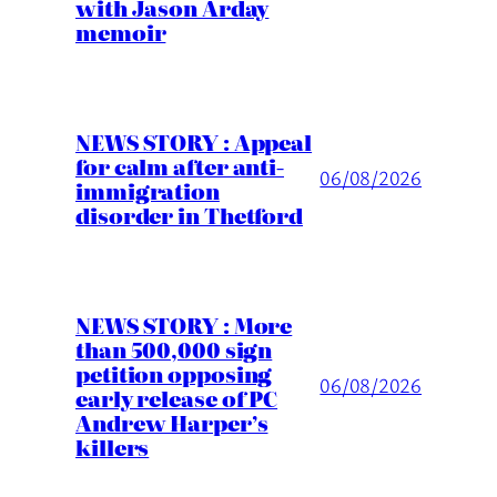
with Jason Arday
memoir
NEWS STORY : Appeal
for calm after anti-
06/08/2026
immigration
disorder in Thetford
NEWS STORY : More
than 500,000 sign
petition opposing
06/08/2026
early release of PC
Andrew Harper’s
killers