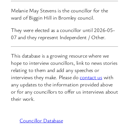
Melanie May Stevens is the councillor for the
ward of Biggin Hill in Bromley council.
They were elected as a councillor until 2026-05-
07 and they represent Independent / Other.
This database is a growing resource where we
hope to interview councillors, link to news stories
relating to them and add any speeches or
interviews they make. Please do
contact us
with
any updates to the information provided above
or for any councillors to offer us interviews about
their work.
Councillor Database