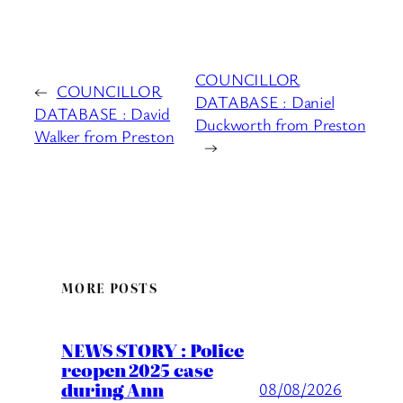
COUNCILLOR
←
COUNCILLOR
DATABASE : Daniel
DATABASE : David
Duckworth from Preston
Walker from Preston
→
MORE POSTS
NEWS STORY : Police
reopen 2025 case
during Ann
08/08/2026