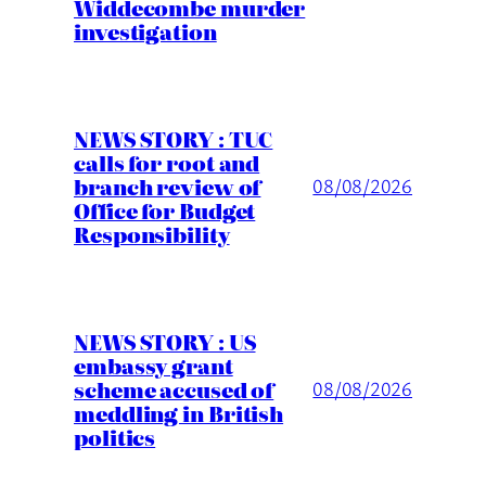
Widdecombe murder
investigation
NEWS STORY : TUC
calls for root and
branch review of
08/08/2026
Office for Budget
Responsibility
NEWS STORY : US
embassy grant
scheme accused of
08/08/2026
meddling in British
politics