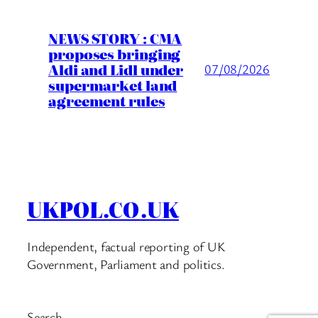
NEWS STORY : CMA
proposes bringing
Aldi and Lidl under
07/08/2026
supermarket land
agreement rules
UKPOL.CO.UK
Independent, factual reporting of UK
Government, Parliament and politics.
Search