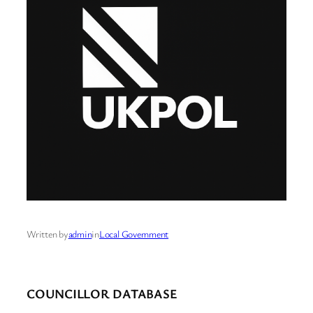
Written by
admin
in
Local Government
COUNCILLOR DATABASE