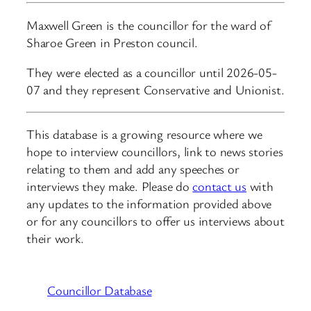
Maxwell Green is the councillor for the ward of
Sharoe Green in Preston council.
They were elected as a councillor until 2026-05-
07 and they represent Conservative and Unionist.
This database is a growing resource where we
hope to interview councillors, link to news stories
relating to them and add any speeches or
interviews they make. Please do
contact us
with
any updates to the information provided above
or for any councillors to offer us interviews about
their work.
Councillor Database