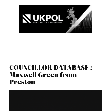
Skip
to
content
COUNCILLOR DATABASE :
Maxwell Green from
Preston