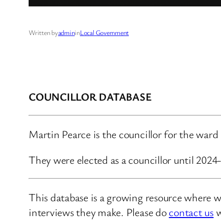
Written by
admin
in
Local Government
COUNCILLOR DATABASE
Martin Pearce is the councillor for the ward
They were elected as a councillor until 2024
This database is a growing resource where we
interviews they make. Please do
contact us
w