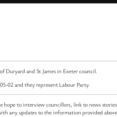
 of Duryard and St James in Exeter council.
-05-02 and they represent Labour Party.
 hope to interview councillors, link to news storie
ith any updates to the information provided above o