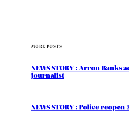
MORE POSTS
NEWS STORY : Arron Banks ac
journalist
NEWS STORY : Police reopen 