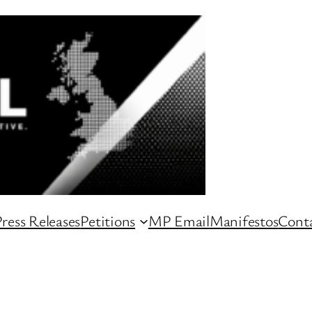
ress Releases
Petitions
MP Email
Manifestos
Conta