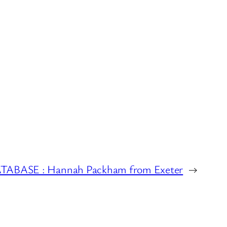
BASE : Hannah Packham from Exeter
→