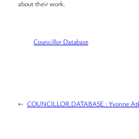
about their work.
Councillor Database
←
COUNCILLOR DATABASE : Yvonne Atki