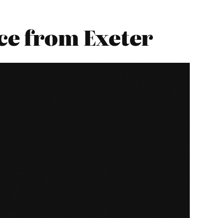
e from Exeter