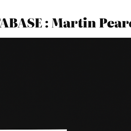
BASE : Martin Pearc