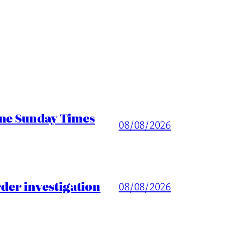
ine Sunday Times
08/08/2026
er investigation
08/08/2026