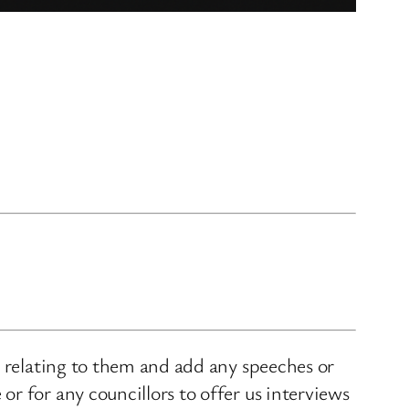
s relating to them and add any speeches or
r for any councillors to offer us interviews