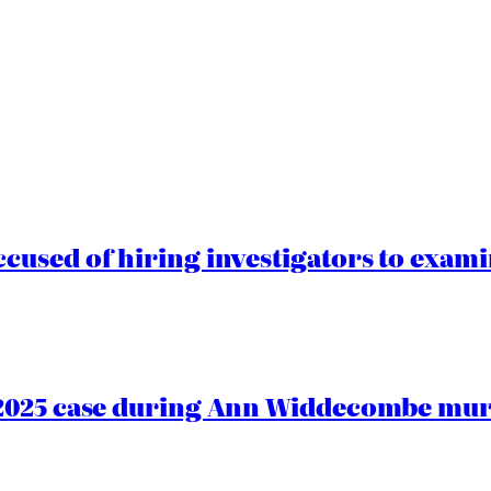
cused of hiring investigators to exam
2025 case during Ann Widdecombe murd