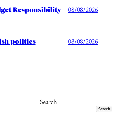
get Responsibility
08/08/2026
sh politics
08/08/2026
Search
Search