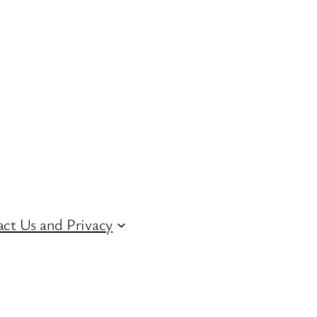
ct Us and Privacy