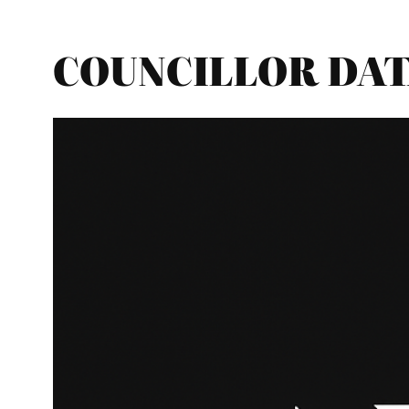
COUNCILLOR DATA