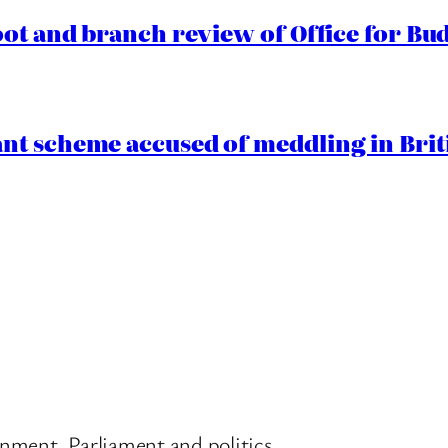
oot and branch review of Office for Bud
t scheme accused of meddling in Briti
nment, Parliament and politics.