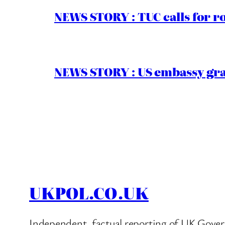
NEWS STORY : TUC calls for r
NEWS STORY : US embassy gran
UKPOL.CO.UK
Independent, factual reporting of UK Gover