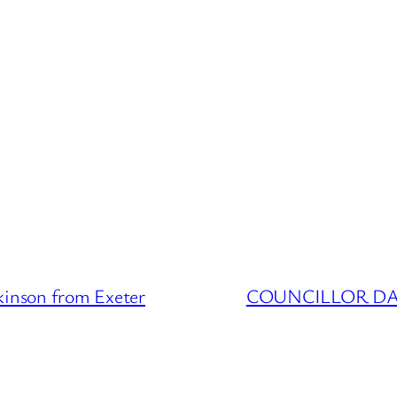
nson from Exeter
COUNCILLOR DATA