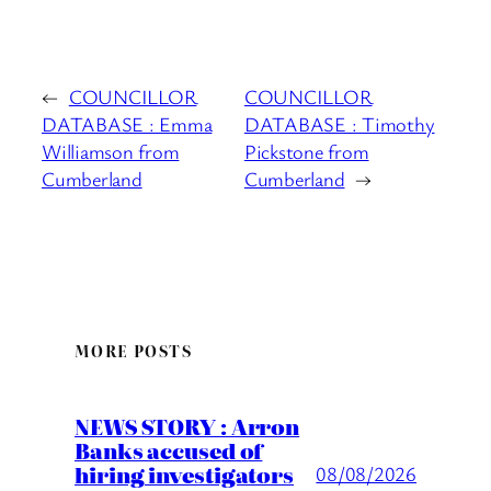
←
COUNCILLOR
COUNCILLOR
DATABASE : Emma
DATABASE : Timothy
Williamson from
Pickstone from
Cumberland
Cumberland
→
MORE POSTS
NEWS STORY : Arron
Banks accused of
hiring investigators
08/08/2026