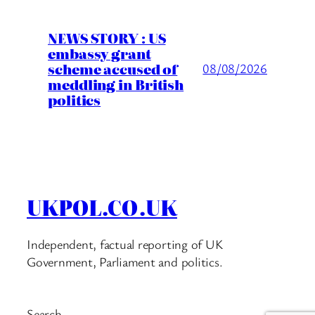
NEWS STORY : US
embassy grant
scheme accused of
08/08/2026
meddling in British
politics
UKPOL.CO.UK
Independent, factual reporting of UK
Government, Parliament and politics.
Search