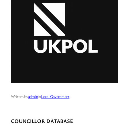
Written by
admin
in
Local Government
COUNCILLOR DATABASE