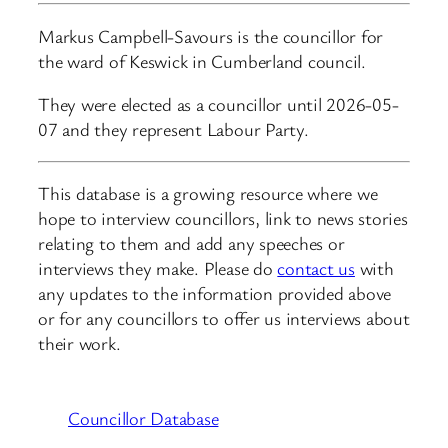
Markus Campbell-Savours is the councillor for
the ward of Keswick in Cumberland council.
They were elected as a councillor until 2026-05-
07 and they represent Labour Party.
This database is a growing resource where we
hope to interview councillors, link to news stories
relating to them and add any speeches or
interviews they make. Please do
contact us
with
any updates to the information provided above
or for any councillors to offer us interviews about
their work.
Councillor Database