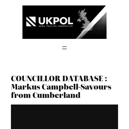
Skip
to
content
COUNCILLOR DATABASE :
Markus Campbell-Savours
from Cumberland