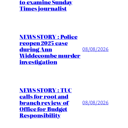
to examine Sunday
Times journalist
NEWS STORY : Police
reopen 2025 case
during Ann
08/08/2026
Widdecombe murder
investigation
NEWS STORY : TUC
calls for root and
branch review of
08/08/2026
Office for Budget
Responsibility