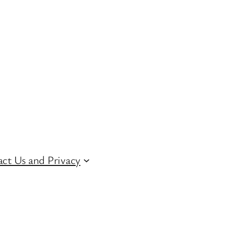
ct Us and Privacy