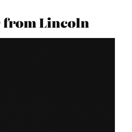
 from Lincoln