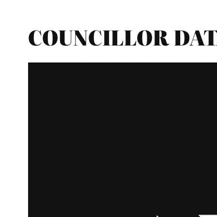
COUNCILLOR DATA