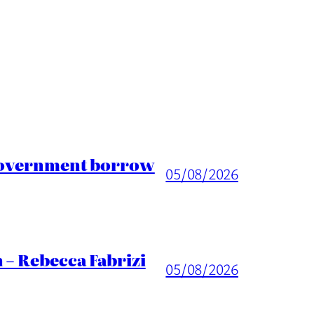
 Government borrow
05/08/2026
 – Rebecca Fabrizi
05/08/2026