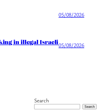
05/08/2026
ng in illegal Israeli
05/08/2026
Search
Search