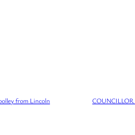
ley from Lincoln
COUNCILLOR D