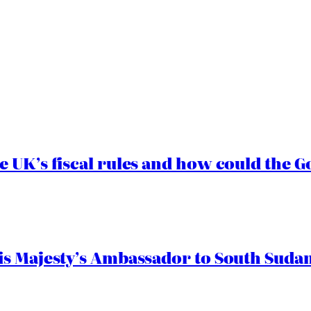
e UK’s fiscal rules and how could the
s Majesty’s Ambassador to South Sudan