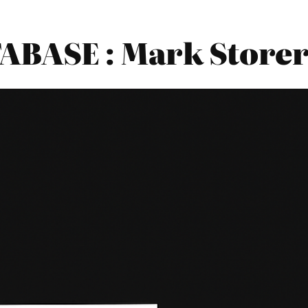
BASE : Mark Storer