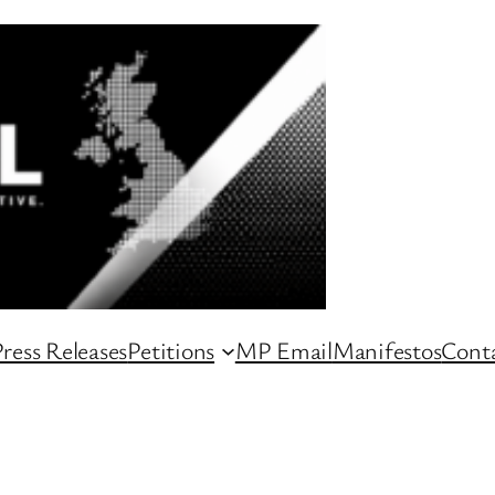
ress Releases
Petitions
MP Email
Manifestos
Conta