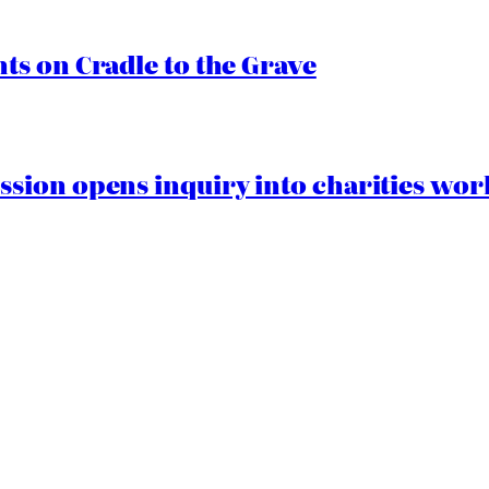
s on Cradle to the Grave
ion opens inquiry into charities worki