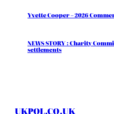
Yvette Cooper – 2026 Comment
NEWS STORY : Charity Commiss
settlements
UKPOL.CO.UK