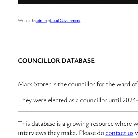
Written by
admin
in
Local Government
COUNCILLOR DATABASE
Mark Storer is the councillor for the ward of
They were elected as a councillor until 202
This database is a growing resource where we
interviews they make. Please do
contact us
w