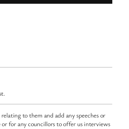
st.
s relating to them and add any speeches or
r for any councillors to offer us interviews