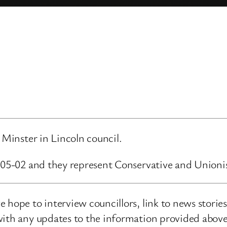
 Minster in Lincoln council.
4-05-02 and they represent Conservative and Unioni
 hope to interview councillors, link to news storie
ith any updates to the information provided above o