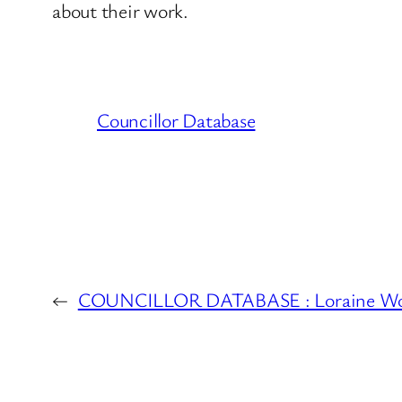
about their work.
Councillor Database
←
COUNCILLOR DATABASE : Loraine Wool