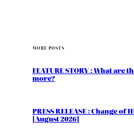
MORE POSTS
FEATURE STORY : What are th
more?
PRESS RELEASE : Change of Hi
[August 2026]