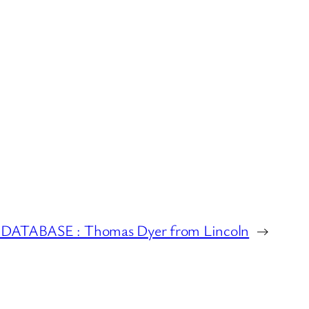
ATABASE : Thomas Dyer from Lincoln
→