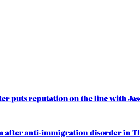
er puts reputation on the line with J
 after anti-immigration disorder in T