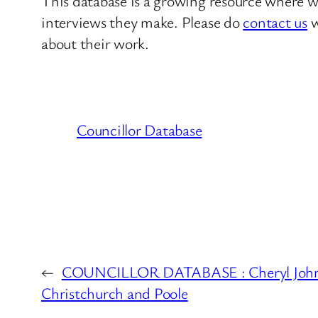
This database is a growing resource where we
interviews they make. Please do
contact us
w
about their work.
Councillor Database
←
COUNCILLOR DATABASE : Cheryl John
Christchurch and Poole