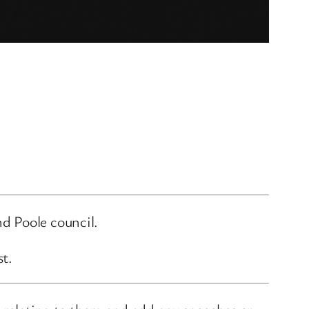
d Poole council.
st.