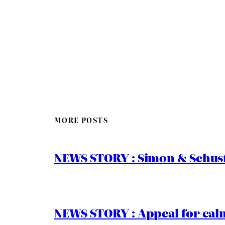
MORE POSTS
NEWS STORY : Simon & Schust
NEWS STORY : Appeal for calm