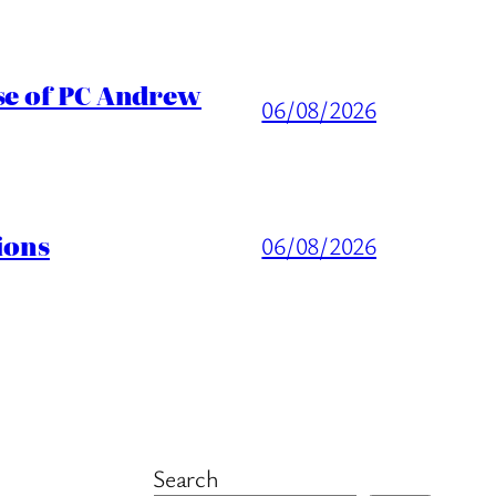
ase of PC Andrew
06/08/2026
ions
06/08/2026
Search