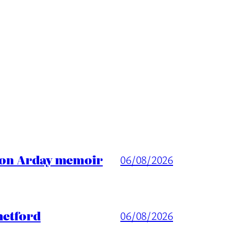
ason Arday memoir
06/08/2026
hetford
06/08/2026