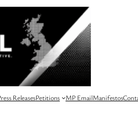
ress Releases
Petitions
MP Email
Manifestos
Conta