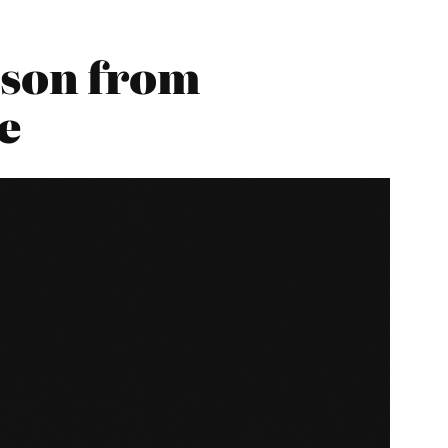
son from
e