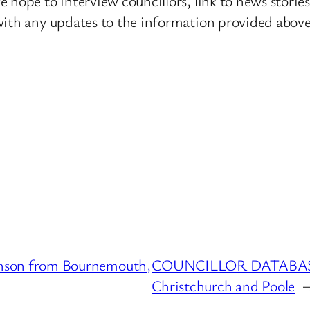
 hope to interview councillors, link to news storie
ith any updates to the information provided above o
son from Bournemouth,
COUNCILLOR DATABASE :
Christchurch and Poole