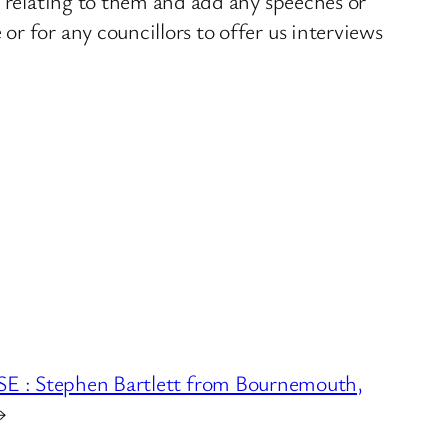
s relating to them and add any speeches or
r for any councillors to offer us interviews
 Stephen Bartlett from Bournemouth,
→