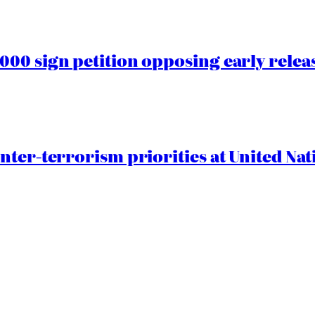
00 sign petition opposing early rele
nter-terrorism priorities at United Nat