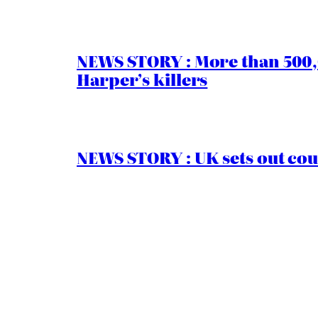
NEWS STORY : More than 500,0
Harper’s killers
NEWS STORY : UK sets out cou