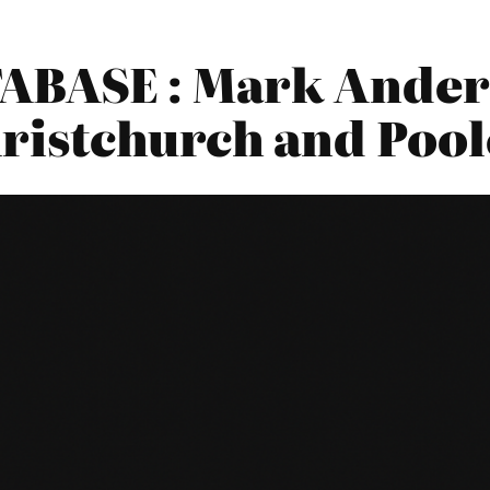
BASE : Mark Ander
ristchurch and Pool