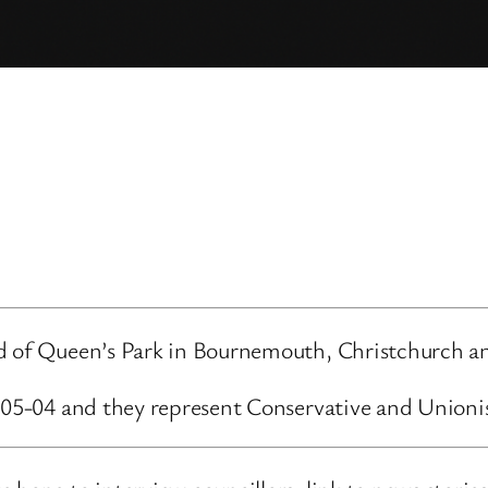
rd of Queen’s Park in Bournemouth, Christchurch an
3-05-04 and they represent Conservative and Unioni