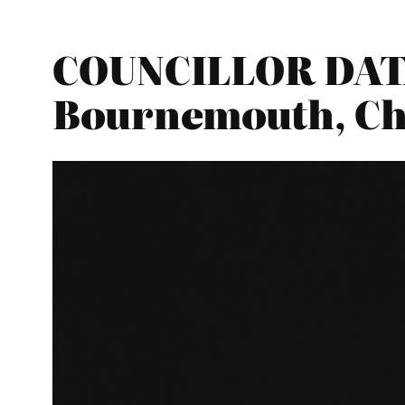
COUNCILLOR DATA
Bournemouth, Ch