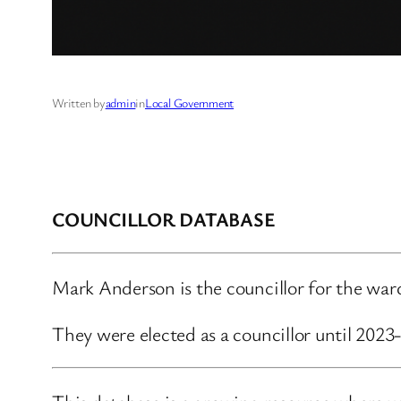
Written by
admin
in
Local Government
COUNCILLOR DATABASE
Mark Anderson is the councillor for the wa
They were elected as a councillor until 202