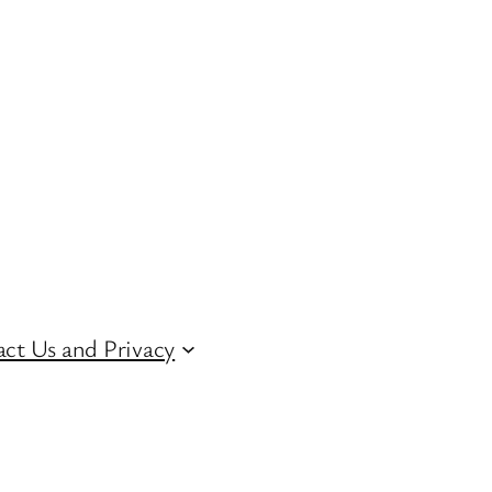
ct Us and Privacy