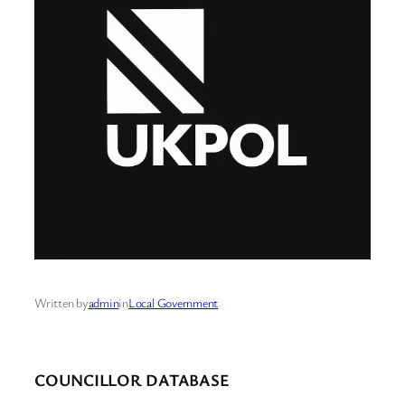
Written by
admin
in
Local Government
COUNCILLOR DATABASE