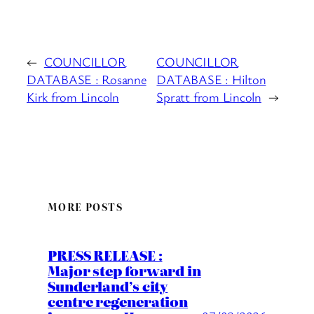
←
COUNCILLOR
COUNCILLOR
DATABASE : Rosanne
DATABASE : Hilton
Kirk from Lincoln
Spratt from Lincoln
→
MORE POSTS
PRESS RELEASE :
Major step forward in
Sunderland’s city
centre regeneration