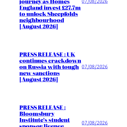
journey as Homes
07/08/2026
England invest £27.7m
to unlock Sheepfolds
neighbourhood
[August 2026]
PRESS RELEASE : UK
continues crackdown
on Russia with tough
07/08/2026
new sanctions
[August 2026]
PRESS RELEASE :
Bloomsbury
Institute’s student
07/08/2026
sponsor licence