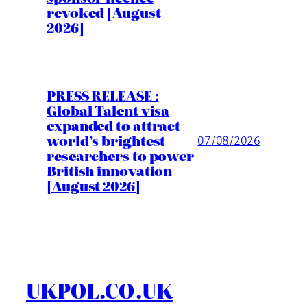
revoked [August
2026]
PRESS RELEASE :
Global Talent visa
expanded to attract
world’s brightest
07/08/2026
researchers to power
British innovation
[August 2026]
UKPOL.CO.UK