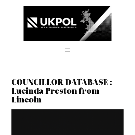
Skip
to
content
COUNCILLOR DATABASE :
Lucinda Preston from
Lincoln