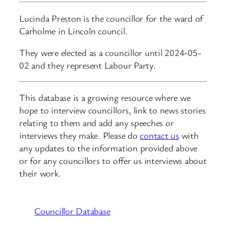
Lucinda Preston is the councillor for the ward of
Carholme in Lincoln council.
They were elected as a councillor until 2024-05-
02 and they represent Labour Party.
This database is a growing resource where we
hope to interview councillors, link to news stories
relating to them and add any speeches or
interviews they make. Please do
contact us
with
any updates to the information provided above
or for any councillors to offer us interviews about
their work.
Councillor Database