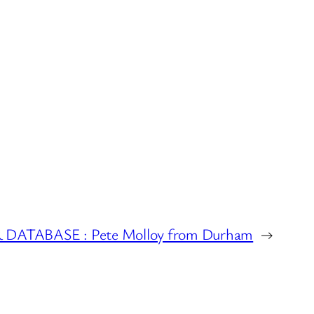
ATABASE : Pete Molloy from Durham
→