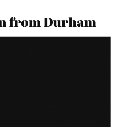
on from Durham