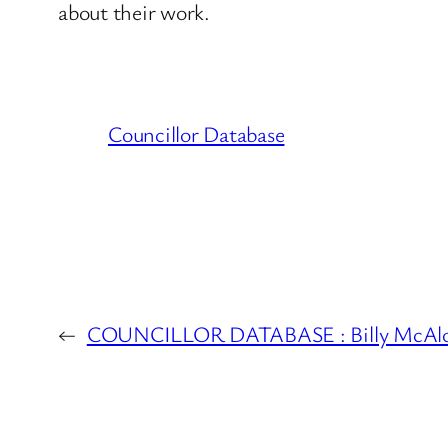
about their work.
Councillor Database
←
COUNCILLOR DATABASE : Billy McAl