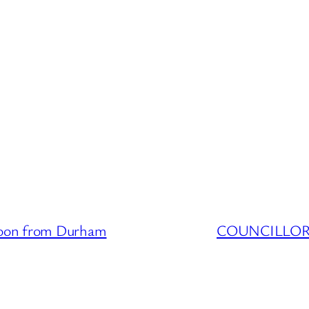
oon from Durham
COUNCILLOR D