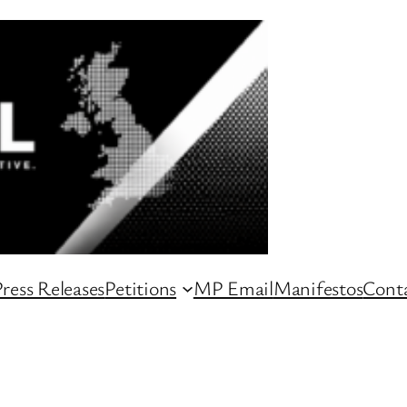
ress Releases
Petitions
MP Email
Manifestos
Conta