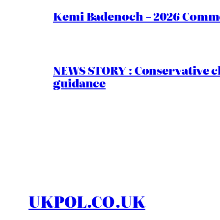
Kemi Badenoch – 2026 Commen
NEWS STORY : Conservative ch
guidance
UKPOL.CO.UK