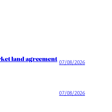
rket land agreement
07/08/2026
07/08/2026