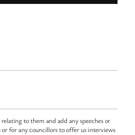
s relating to them and add any speeches or
r for any councillors to offer us interviews