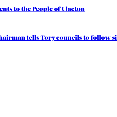
ts to the People of Clacton
airman tells Tory councils to follow s