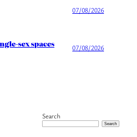
07/08/2026
ingle-sex spaces
07/08/2026
Search
Search