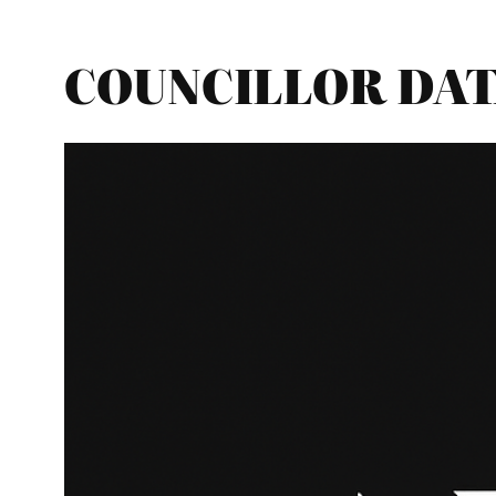
COUNCILLOR DATA