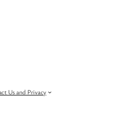
ct Us and Privacy