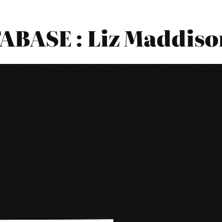
BASE : Liz Maddis