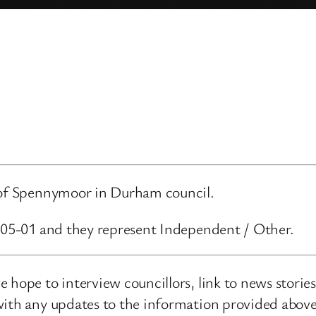
d of Spennymoor in Durham council.
5-05-01 and they represent Independent / Other.
 hope to interview councillors, link to news storie
ith any updates to the information provided above o