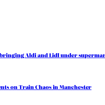
ringing Aldi and Lidl under superma
ts on Train Chaos in Manchester