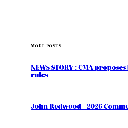
MORE POSTS
NEWS STORY : CMA proposes b
rules
John Redwood – 2026 Commen