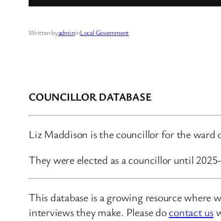
Written by
admin
in
Local Government
COUNCILLOR DATABASE
Liz Maddison is the councillor for the war
They were elected as a councillor until 202
This database is a growing resource where we
interviews they make. Please do
contact us
w