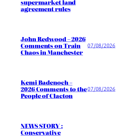
supermarket land
agreement rules
John Redwood – 2026
Comments on Train
07/08/2026
Chaos in Manchester
Kemi Badenoch –
2026 Comments to the
07/08/2026
People of Clacton
NEWS STORY :
Conservative