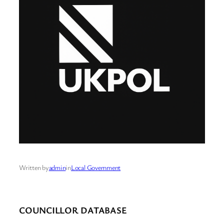
Written by
admin
in
Local Government
COUNCILLOR DATABASE