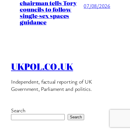
chairman tells Tory
07/08/2026
councils to follow
single-sex spaces
guidance
UKPOL.CO.UK
Independent, factual reporting of UK
Government, Parliament and politics.
Search
Search