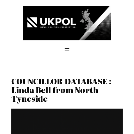
Skip
to
content
COUNCILLOR DATABASE :
Linda Bell from North
Tyneside