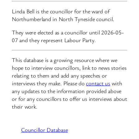
Linda Bell is the councillor for the ward of
Northumberland in North Tyneside council.
They were elected as a councillor until 2026-05-
07 and they represent Labour Party.
This database is a growing resource where we
hope to interview councillors, link to news stories
relating to them and add any speeches or
interviews they make. Please do
contact us
with
any updates to the information provided above
or for any councillors to offer us interviews about
their work.
Councillor Database