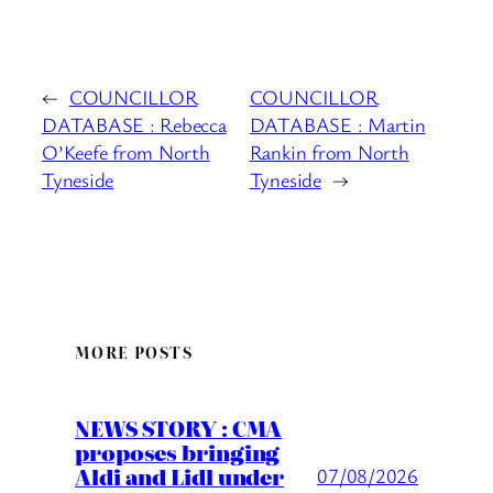
←
COUNCILLOR
COUNCILLOR
DATABASE : Rebecca
DATABASE : Martin
O’Keefe from North
Rankin from North
Tyneside
Tyneside
→
MORE POSTS
NEWS STORY : CMA
proposes bringing
Aldi and Lidl under
07/08/2026