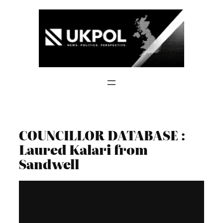
Skip
to
content
COUNCILLOR DATABASE :
Laured Kalari from
Sandwell