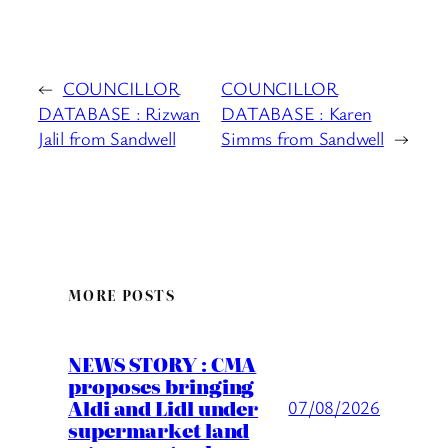
←
COUNCILLOR
COUNCILLOR
DATABASE : Rizwan
DATABASE : Karen
Jalil from Sandwell
Simms from Sandwell
→
MORE POSTS
NEWS STORY : CMA
proposes bringing
Aldi and Lidl under
07/08/2026
supermarket land