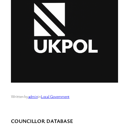
Written by
admin
in
Local Government
COUNCILLOR DATABASE