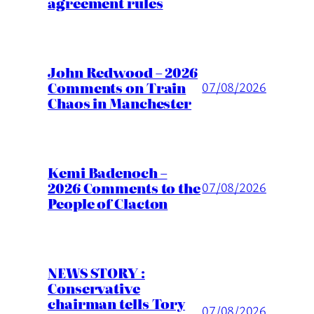
agreement rules
John Redwood – 2026
Comments on Train
07/08/2026
Chaos in Manchester
Kemi Badenoch –
2026 Comments to the
07/08/2026
People of Clacton
NEWS STORY :
Conservative
chairman tells Tory
07/08/2026