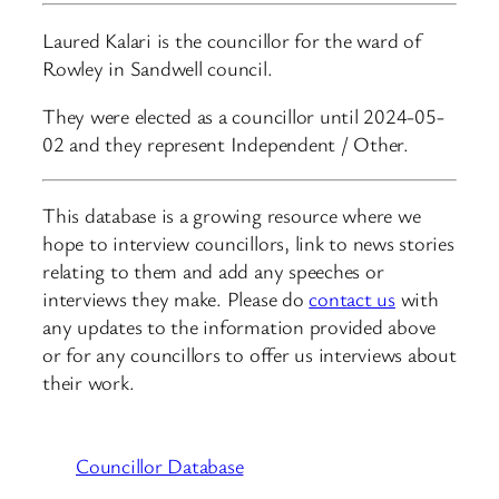
Laured Kalari is the councillor for the ward of
Rowley in Sandwell council.
They were elected as a councillor until 2024-05-
02 and they represent Independent / Other.
This database is a growing resource where we
hope to interview councillors, link to news stories
relating to them and add any speeches or
interviews they make. Please do
contact us
with
any updates to the information provided above
or for any councillors to offer us interviews about
their work.
Councillor Database