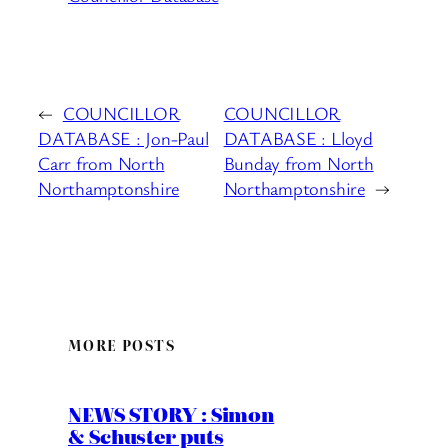
←
COUNCILLOR
COUNCILLOR
DATABASE : Jon-Paul
DATABASE : Lloyd
Carr from North
Bunday from North
Northamptonshire
Northamptonshire
→
MORE POSTS
NEWS STORY : Simon
& Schuster puts