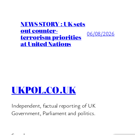
NEWS STORY : UK sets
out counter-
06/08/2026
terrorism priorities
at United Nations
UKPOL.CO.UK
Independent, factual reporting of UK
Government, Parliament and politics.