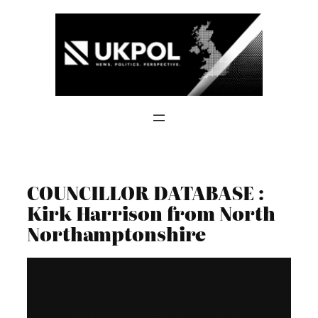
Skip
to
content
COUNCILLOR DATABASE :
Kirk Harrison from North
Northamptonshire