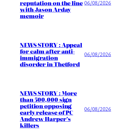
reputation on the line
06/08/2026
with Jason Arday
memoir
NEWS STORY : Appeal
for calm after anti-
06/08/2026
immigration
disorder in Thetford
NEWS STORY : More
than 500,000 sign
petition opposing
06/08/2026
early release of PC
Andrew Harper’s
killers