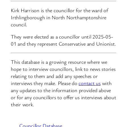
Kirk Harrison is the councillor for the ward of
Irthlingborough in North Northamptonshire
council.
They were elected as a councillor until 2025-05-
01 and they represent Conservative and Unionist.
This database is a growing resource where we
hope to interview councillors, link to news stories
relating to them and add any speeches or
interviews they make. Please do
contact us
with
any updates to the information provided above
or for any councillors to offer us interviews about
their work.
Councillor Database