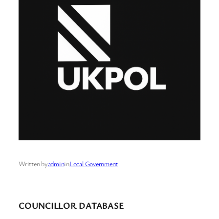
Written by
admin
in
Local Government
COUNCILLOR DATABASE