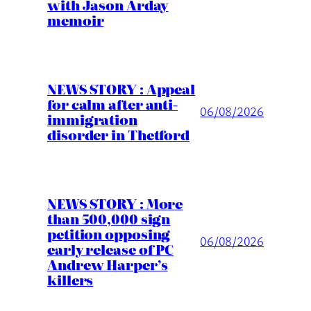
with Jason Arday
memoir
NEWS STORY : Appeal
for calm after anti-
06/08/2026
immigration
disorder in Thetford
NEWS STORY : More
than 500,000 sign
petition opposing
06/08/2026
early release of PC
Andrew Harper’s
killers