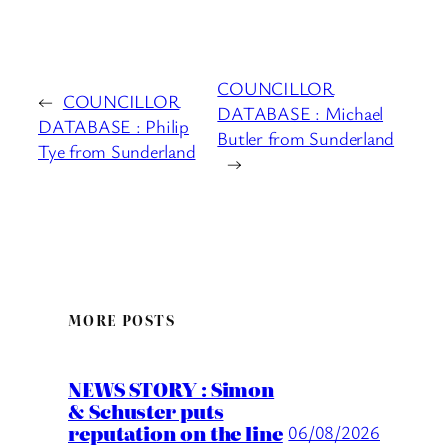
COUNCILLOR
←
COUNCILLOR
DATABASE : Michael
DATABASE : Philip
Butler from Sunderland
Tye from Sunderland
→
MORE POSTS
NEWS STORY : Simon
& Schuster puts
reputation on the line
06/08/2026