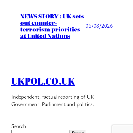
NEWS STORY : UK sets
out counter-
06/08/2026
terrorism priorities
at United Nations
UKPOL.CO.UK
Independent, factual reporting of UK
Government, Parliament and politics.
Search
Search