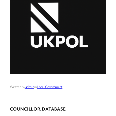
Written by
admin
in
Local Government
COUNCILLOR DATABASE