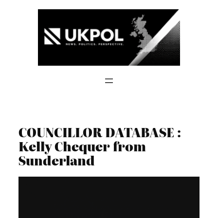
Skip
to
content
COUNCILLOR DATABASE :
Kelly Chequer from
Sunderland