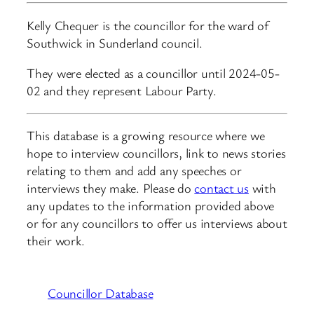
Kelly Chequer is the councillor for the ward of
Southwick in Sunderland council.
They were elected as a councillor until 2024-05-
02 and they represent Labour Party.
This database is a growing resource where we
hope to interview councillors, link to news stories
relating to them and add any speeches or
interviews they make. Please do
contact us
with
any updates to the information provided above
or for any councillors to offer us interviews about
their work.
Councillor Database