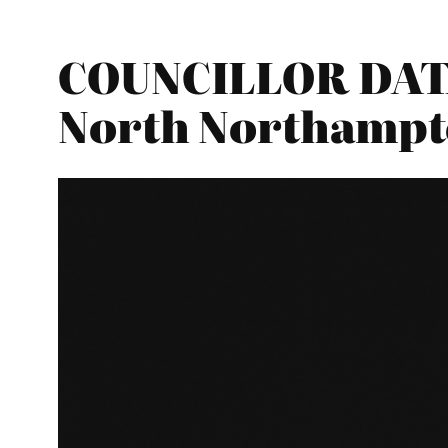
COUNCILLOR DATA
North Northampt