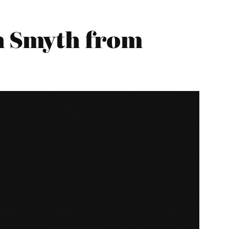
 Smyth from