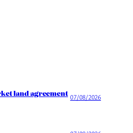
rket land agreement
07/08/2026