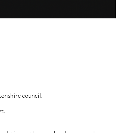
onshire council.
st.