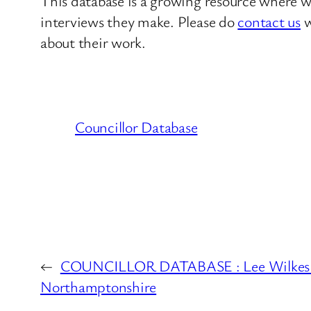
This database is a growing resource where we
interviews they make. Please do
contact us
w
about their work.
Councillor Database
←
COUNCILLOR DATABASE : Lee Wilkes 
Northamptonshire