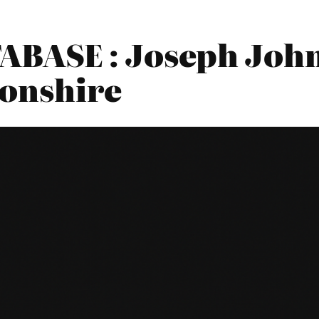
BASE : Joseph John
onshire