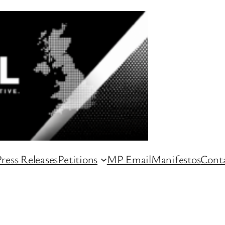
ress Releases
Petitions
MP Email
Manifestos
Conta