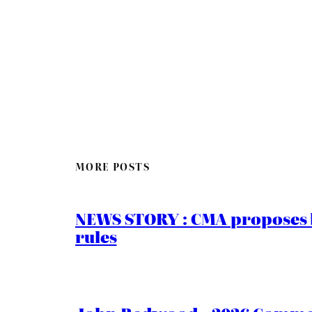
MORE POSTS
NEWS STORY : CMA proposes b
rules