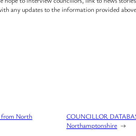
 hope to interview councillors, link to news storie
ith any updates to the information provided above o
from North
COUNCILLOR DATABASE :
Northamptonshire
→