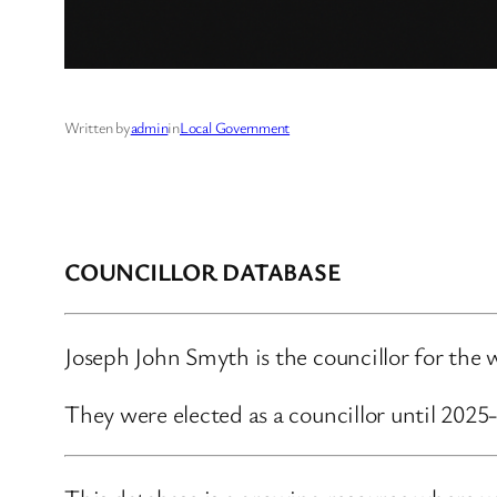
Written by
admin
in
Local Government
COUNCILLOR DATABASE
Joseph John Smyth is the councillor for th
They were elected as a councillor until 202