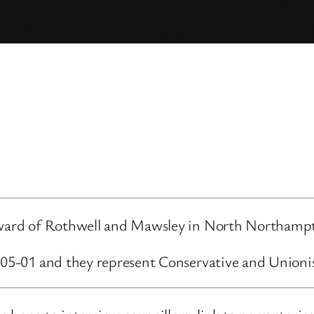
e ward of Rothwell and Mawsley in North Northampt
5-05-01 and they represent Conservative and Unioni