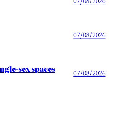
07/08/2026
07/08/2026
ingle-sex spaces
07/08/2026