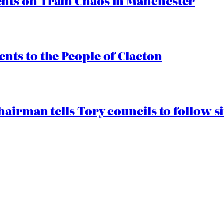
ts on Train Chaos in Manchester
ts to the People of Clacton
airman tells Tory councils to follow s