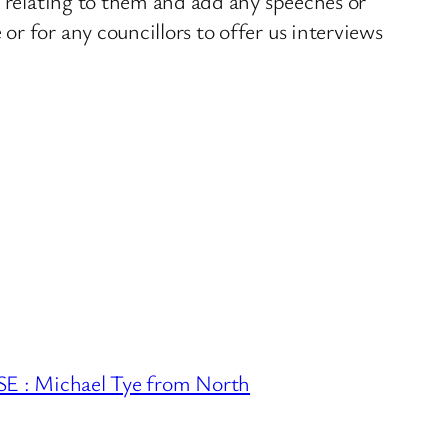
s relating to them and add any speeches or
r for any councillors to offer us interviews
 Michael Tye from North