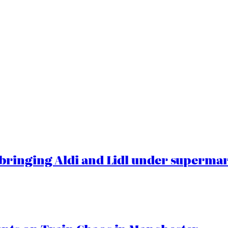
ringing Aldi and Lidl under superma