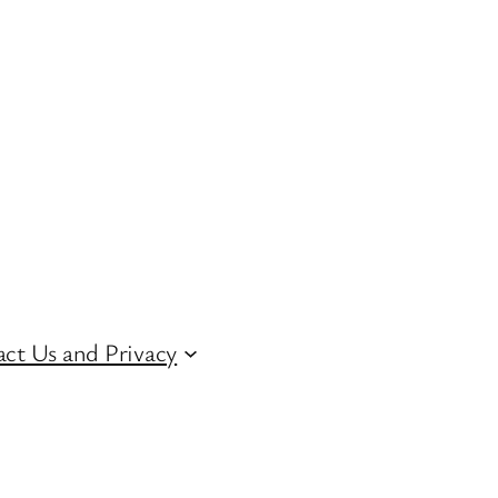
ct Us and Privacy