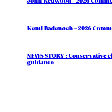
John Redwood – 2026 Commen
Kemi Badenoch – 2026 Commen
NEWS STORY : Conservative ch
guidance