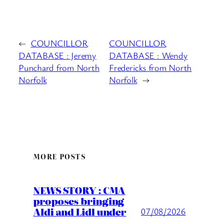
←
COUNCILLOR
COUNCILLOR
DATABASE : Jeremy
DATABASE : Wendy
Punchard from North
Fredericks from North
Norfolk
Norfolk
→
MORE POSTS
NEWS STORY : CMA
proposes bringing
Aldi and Lidl under
07/08/2026