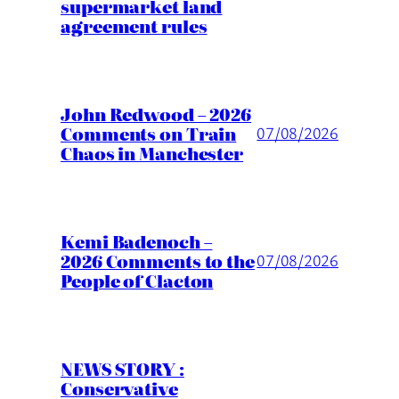
supermarket land
agreement rules
John Redwood – 2026
Comments on Train
07/08/2026
Chaos in Manchester
Kemi Badenoch –
2026 Comments to the
07/08/2026
People of Clacton
NEWS STORY :
Conservative