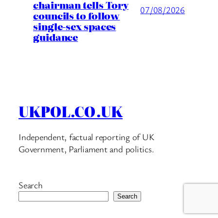
chairman tells Tory
07/08/2026
councils to follow
single-sex spaces
guidance
UKPOL.CO.UK
Independent, factual reporting of UK
Government, Parliament and politics.
Search
Search