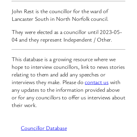
John Rest is the councillor for the ward of
Lancaster South in North Norfolk council.
They were elected as a councillor until 2023-05-
04 and they represent Independent / Other.
This database is a growing resource where we
hope to interview councillors, link to news stories
relating to them and add any speeches or
interviews they make. Please do
contact us
with
any updates to the information provided above
or for any councillors to offer us interviews about
their work.
Councillor Database