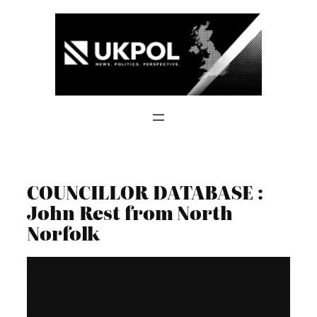
Skip
to
content
COUNCILLOR DATABASE :
John Rest from North
Norfolk