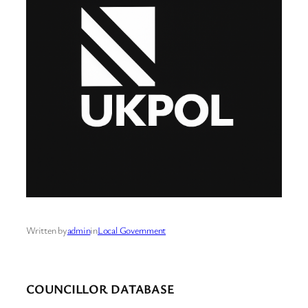
Written by
admin
in
Local Government
COUNCILLOR DATABASE