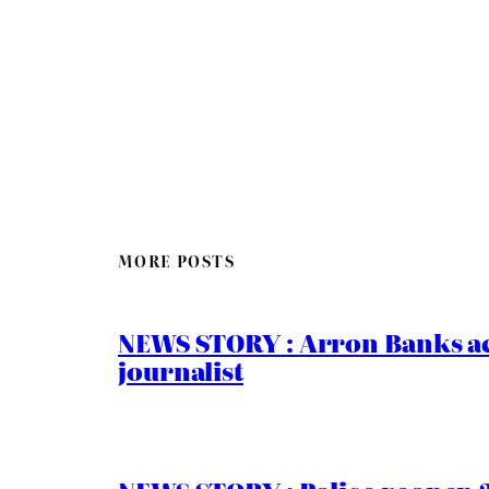
MORE POSTS
NEWS STORY : Arron Banks ac
journalist