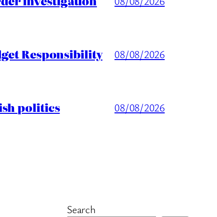
er investigation
08/08/2026
get Responsibility
08/08/2026
sh politics
08/08/2026
Search