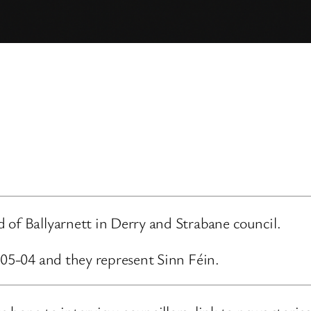
 of Ballyarnett in Derry and Strabane council.
-05-04 and they represent Sinn Féin.