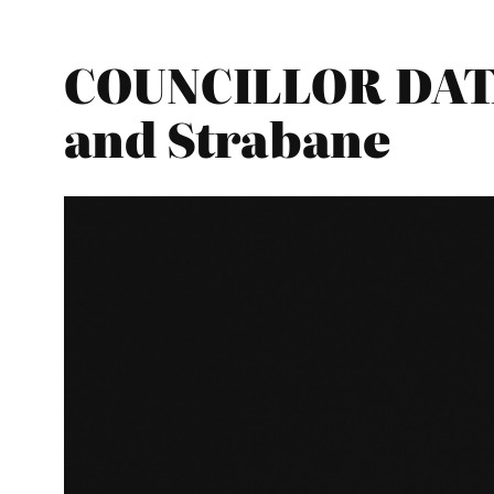
COUNCILLOR DATA
and Strabane