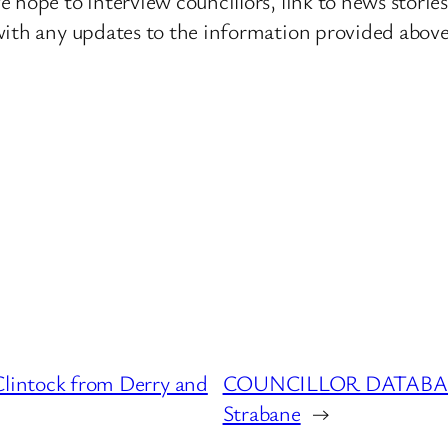
 hope to interview councillors, link to news storie
ith any updates to the information provided above o
ntock from Derry and
COUNCILLOR DATABASE 
Strabane
→