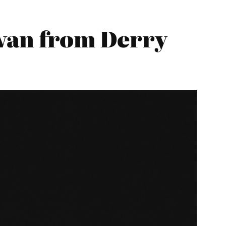
an from Derry