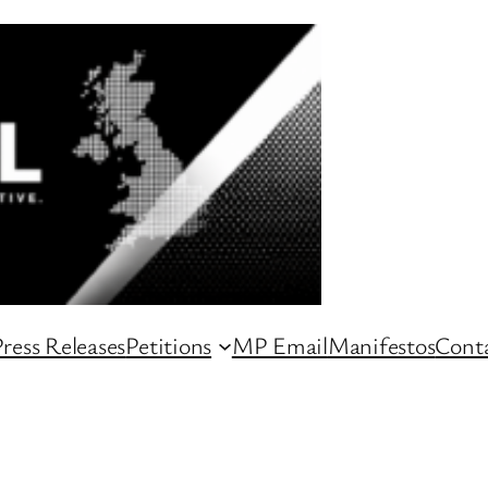
ress Releases
Petitions
MP Email
Manifestos
Conta