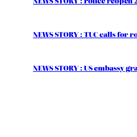
NEWS STORY : Police reopen 
NEWS STORY : TUC calls for r
NEWS STORY : US embassy gran