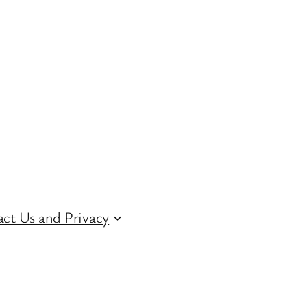
ct Us and Privacy