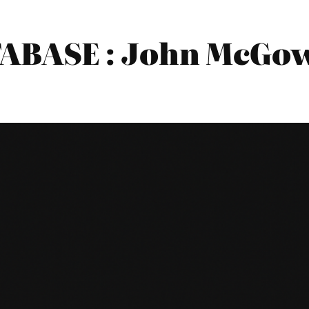
BASE : John McGow