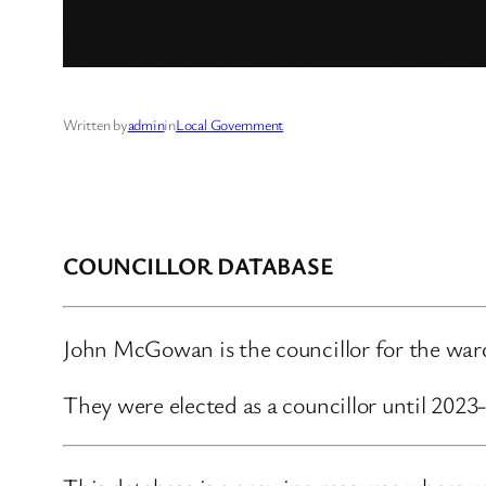
Written by
admin
in
Local Government
COUNCILLOR DATABASE
John McGowan is the councillor for the ward
They were elected as a councillor until 2023