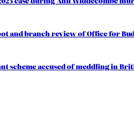
2025 case during Ann Widdecombe murd
oot and branch review of Office for Bud
t scheme accused of meddling in Briti