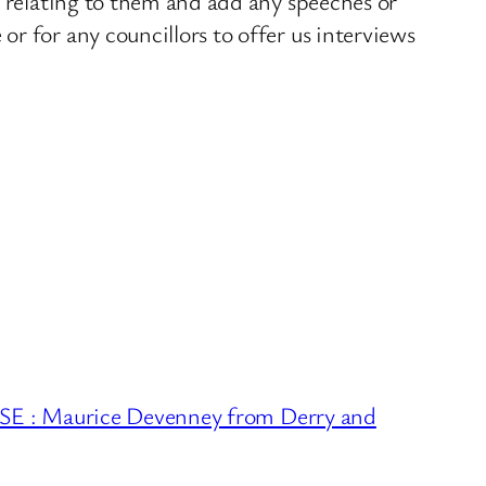
s relating to them and add any speeches or
r for any councillors to offer us interviews
: Maurice Devenney from Derry and