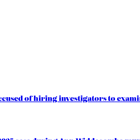
cused of hiring investigators to exam