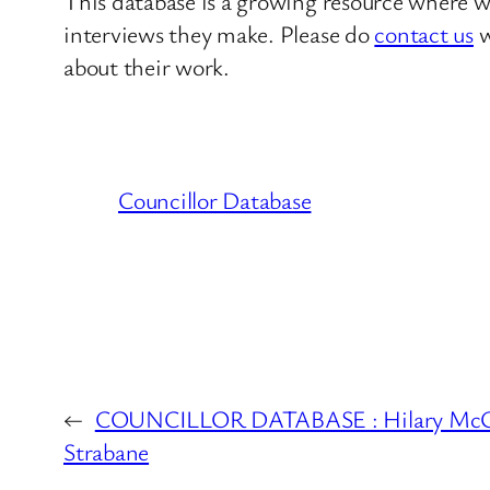
This database is a growing resource where we
interviews they make. Please do
contact us
w
about their work.
Councillor Database
←
COUNCILLOR DATABASE : Hilary McCli
Strabane