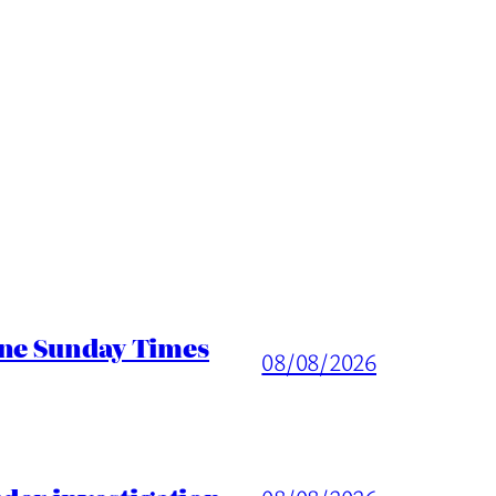
ine Sunday Times
08/08/2026