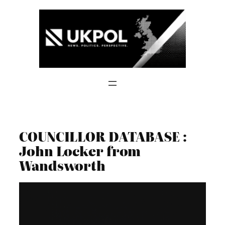
Skip
to
content
COUNCILLOR DATABASE :
John Locker from
Wandsworth