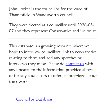
John Locker is the councillor for the ward of
Thamesfield in Wandsworth council.
They were elected as a councillor until 2026-05-
07 and they represent Conservative and Unionist.
This database is a growing resource where we
hope to interview councillors, link to news stories
relating to them and add any speeches or
interviews they make. Please do
contact us
with
any updates to the information provided above
or for any councillors to offer us interviews about
their work.
Councillor Database