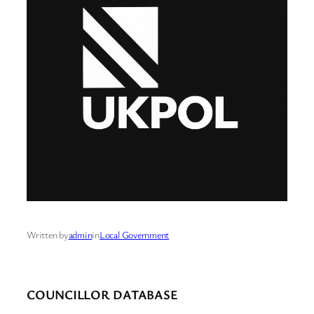
Written by
admin
in
Local Government
COUNCILLOR DATABASE