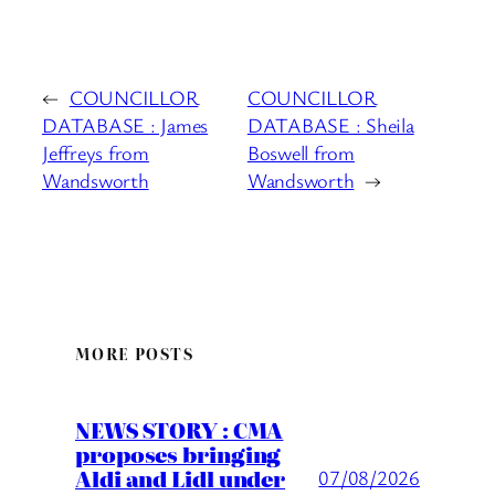
←
COUNCILLOR
COUNCILLOR
DATABASE : James
DATABASE : Sheila
Jeffreys from
Boswell from
Wandsworth
Wandsworth
→
MORE POSTS
NEWS STORY : CMA
proposes bringing
Aldi and Lidl under
07/08/2026