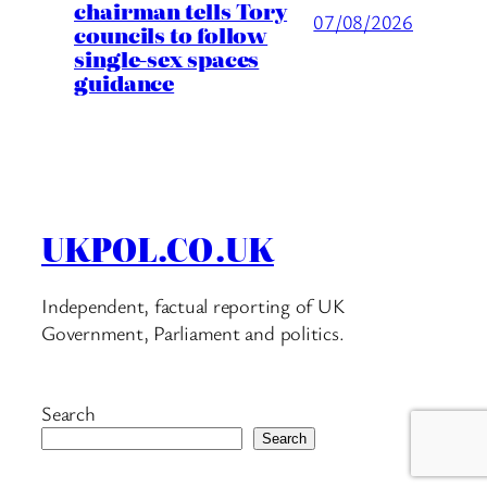
chairman tells Tory
07/08/2026
councils to follow
single-sex spaces
guidance
UKPOL.CO.UK
Independent, factual reporting of UK
Government, Parliament and politics.
Search
Search