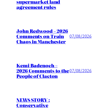
supermarket land
agreement rules
John Redwood – 2026
Comments on Train
07/08/2026
Chaos in Manchester
Kemi Badenoch –
2026 Comments to the
07/08/2026
People of Clacton
NEWS STORY :
Conservative