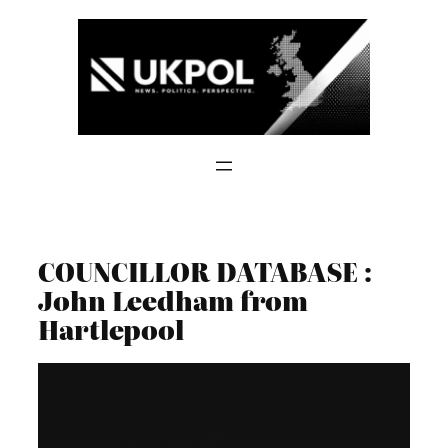
Skip
to
content
COUNCILLOR DATABASE :
John Leedham from
Hartlepool