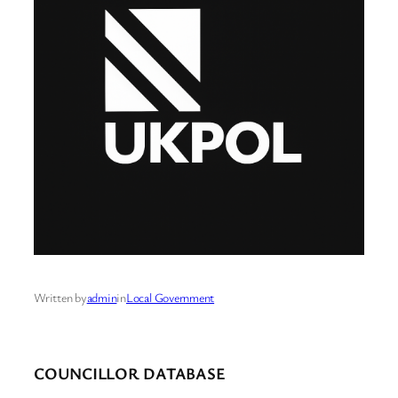
Written by
admin
in
Local Government
COUNCILLOR DATABASE