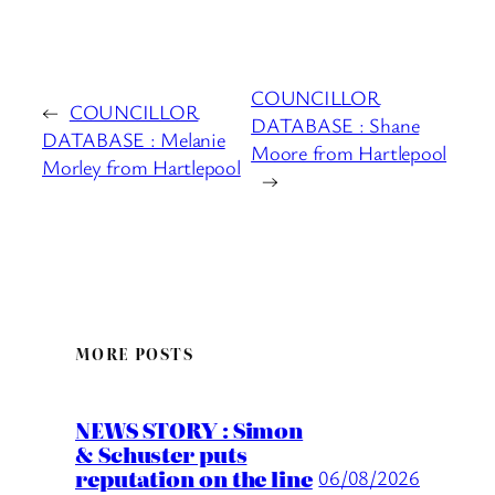
COUNCILLOR
←
COUNCILLOR
DATABASE : Shane
DATABASE : Melanie
Moore from Hartlepool
Morley from Hartlepool
→
MORE POSTS
NEWS STORY : Simon
& Schuster puts
reputation on the line
06/08/2026