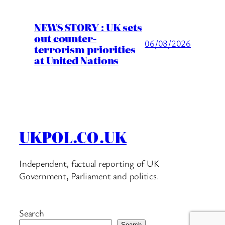
NEWS STORY : UK sets
out counter-
06/08/2026
terrorism priorities
at United Nations
UKPOL.CO.UK
Independent, factual reporting of UK
Government, Parliament and politics.
Search
Search