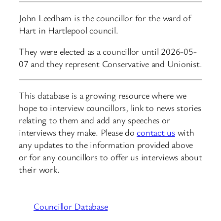
John Leedham is the councillor for the ward of
Hart in Hartlepool council.
They were elected as a councillor until 2026-05-
07 and they represent Conservative and Unionist.
This database is a growing resource where we
hope to interview councillors, link to news stories
relating to them and add any speeches or
interviews they make. Please do
contact us
with
any updates to the information provided above
or for any councillors to offer us interviews about
their work.
Councillor Database