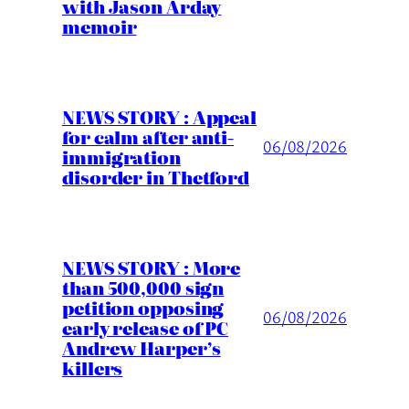
with Jason Arday
memoir
NEWS STORY : Appeal
for calm after anti-
06/08/2026
immigration
disorder in Thetford
NEWS STORY : More
than 500,000 sign
petition opposing
06/08/2026
early release of PC
Andrew Harper’s
killers