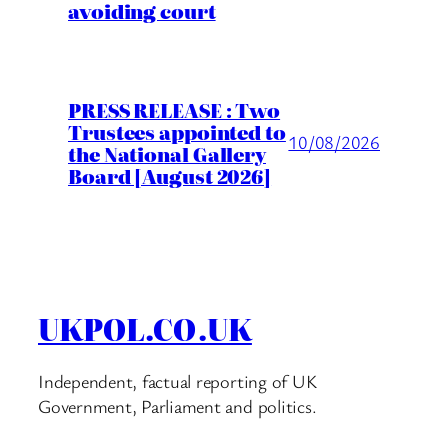
avoiding court
PRESS RELEASE : Two
Trustees appointed to
10/08/2026
the National Gallery
Board [August 2026]
UKPOL.CO.UK
Independent, factual reporting of UK
Government, Parliament and politics.