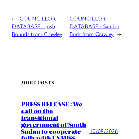
←
COUNCILLOR
COUNCILLOR
DATABASE : Josh
DATABASE : Sandra
Bounds from Crawley
Buck from Crawley
→
MORE POSTS
PRESS RELEASE : We
call on the
transitional
government of South
Sudan to cooperate
10/08/2026
fully with UNMISS –