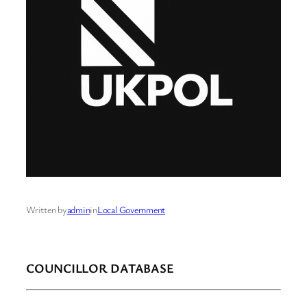
Written by
admin
in
Local Government
COUNCILLOR DATABASE