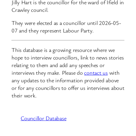
Jilly Hart is the councillor for the ward of Ifield in
Crawley council.
They were elected as a councillor until 2026-05-
07 and they represent Labour Party.
This database is a growing resource where we
hope to interview councillors, link to news stories
relating to them and add any speeches or
interviews they make. Please do
contact us
with
any updates to the information provided above
or for any councillors to offer us interviews about
their work.
Councillor Database