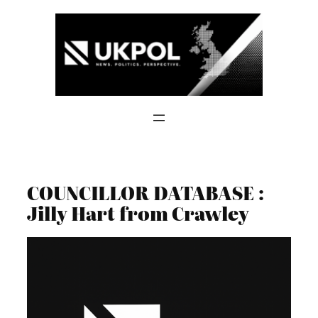
Skip
to
content
COUNCILLOR DATABASE :
Jilly Hart from Crawley