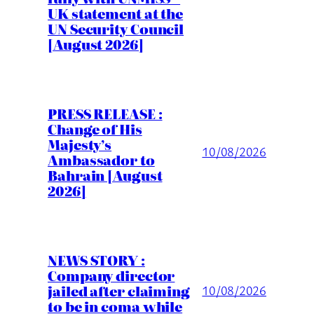
UK statement at the
UN Security Council
[August 2026]
PRESS RELEASE :
Change of His
Majesty’s
10/08/2026
Ambassador to
Bahrain [August
2026]
NEWS STORY :
Company director
jailed after claiming
10/08/2026
to be in coma while