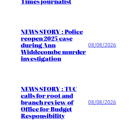
Times journalist
NEWS STORY : Police
reopen 2025 case
during Ann
08/08/2026
Widdecombe murder
investigation
NEWS STORY : TUC
calls for root and
branch review of
08/08/2026
Office for Budget
Responsibility