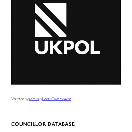
Written by
admin
in
Local Government
COUNCILLOR DATABASE