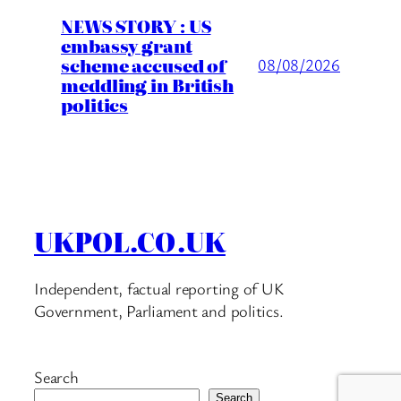
NEWS STORY : US
embassy grant
scheme accused of
08/08/2026
meddling in British
politics
UKPOL.CO.UK
Independent, factual reporting of UK
Government, Parliament and politics.
Search
Search