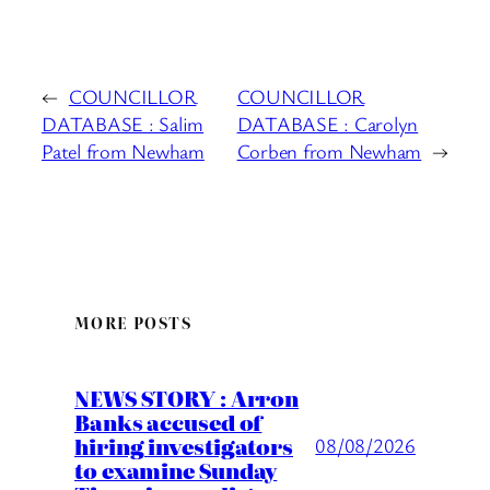
←
COUNCILLOR
COUNCILLOR
DATABASE : Salim
DATABASE : Carolyn
Patel from Newham
Corben from Newham
→
MORE POSTS
NEWS STORY : Arron
Banks accused of
hiring investigators
08/08/2026
to examine Sunday