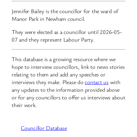
Jennifer Bailey is the councillor for the ward of
Manor Park in Newham council.
They were elected as a councillor until 2026-05-
07 and they represent Labour Party.
This database is a growing resource where we
hope to interview councillors, link to news stories
relating to them and add any speeches or
interviews they make. Please do
contact us
with
any updates to the information provided above
or for any councillors to offer us interviews about
their work.
Councillor Database