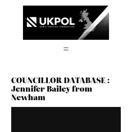
Skip
to
content
COUNCILLOR DATABASE :
Jennifer Bailey from
Newham