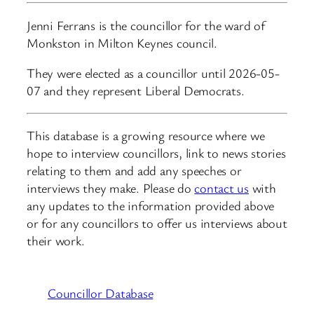
Jenni Ferrans is the councillor for the ward of
Monkston in Milton Keynes council.
They were elected as a councillor until 2026-05-
07 and they represent Liberal Democrats.
This database is a growing resource where we
hope to interview councillors, link to news stories
relating to them and add any speeches or
interviews they make. Please do
contact us
with
any updates to the information provided above
or for any councillors to offer us interviews about
their work.
Councillor Database