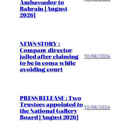
Ambassador to
Bahrain [August
2026]
NEWS STORY :
Company director
jailed after claiming
10/08/2026
to be in coma while
avoiding court
PRESS RELEASE : Two
Trustees appointed to
10/08/2026
the National Gallery
Board [August 2026]