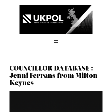
Skip
to
content
COUNCILLOR DATABASE :
Jenni Ferrans from Milton
Keynes