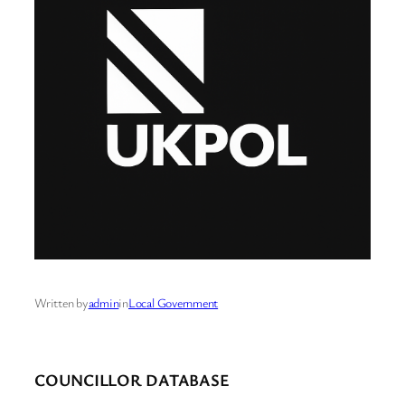
Written by
admin
in
Local Government
COUNCILLOR DATABASE