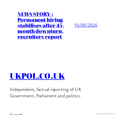
NEWS STORY :
Permanent hiring
stabilises after 45-
10/08/2026
month downturn,
recruiters report
UKPOL.CO.UK
Independent, factual reporting of UK
Government, Parliament and politics.
Search