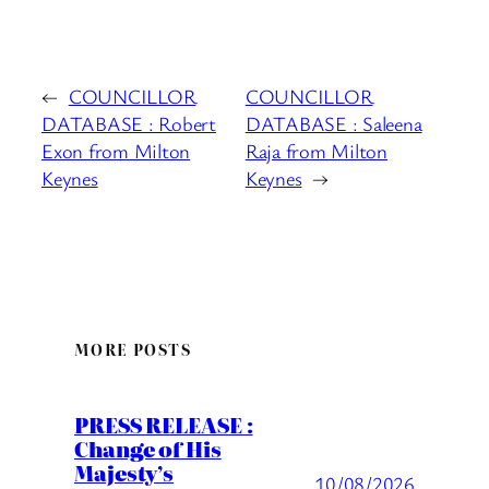
←
COUNCILLOR
COUNCILLOR
DATABASE : Robert
DATABASE : Saleena
Exon from Milton
Raja from Milton
Keynes
Keynes
→
MORE POSTS
PRESS RELEASE :
Change of His
Majesty’s
10/08/2026