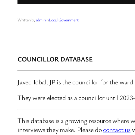
Written by
admin
in
Local Government
COUNCILLOR DATABASE
Javed Iqbal, JP is the councillor for the war
They were elected as a councillor until 2023
This database is a growing resource where we
interviews they make. Please do
contact us
w