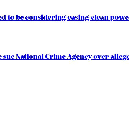
 to be considering easing clean power
 sue National Crime Agency over alleg