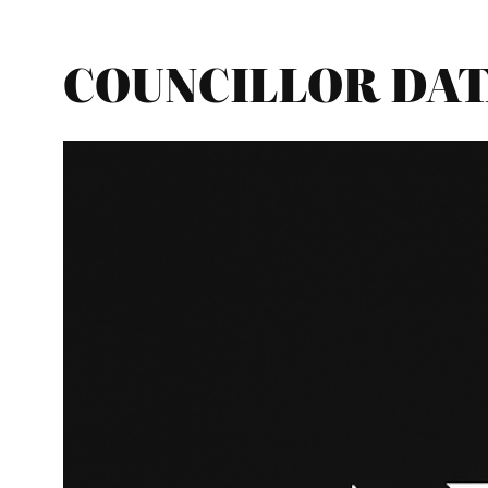
COUNCILLOR DATAB