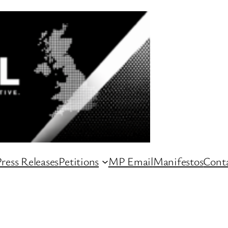
ress Releases
Petitions
MP Email
Manifestos
Conta