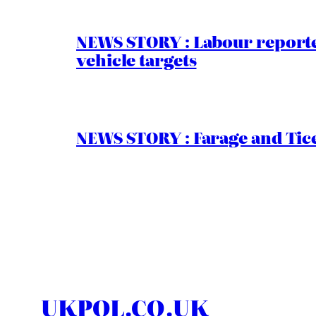
NEWS STORY : Labour reported
vehicle targets
NEWS STORY : Farage and Tice
UKPOL.CO.UK