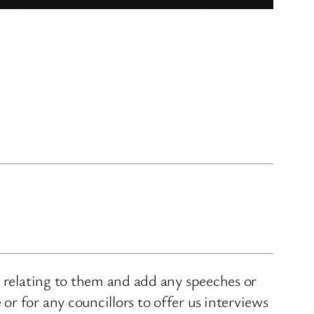
s relating to them and add any speeches or
r for any councillors to offer us interviews