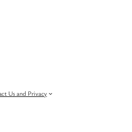
ct Us and Privacy