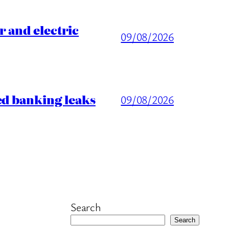
 and electric
09/08/2026
ed banking leaks
09/08/2026
Search
Search