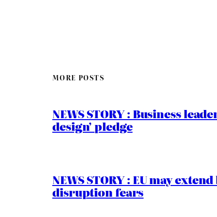
MORE POSTS
NEWS STORY : Business leaders
design’ pledge
NEWS STORY : EU may extend 
disruption fears