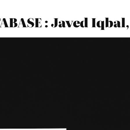
ASE : Javed Iqbal,