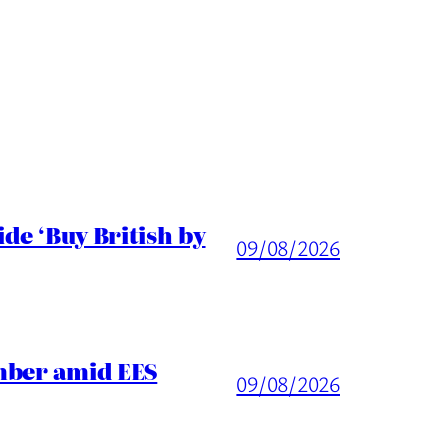
de ‘Buy British by
09/08/2026
mber amid EES
09/08/2026