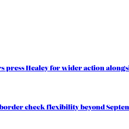
 press Healey for wider action alongsi
border check flexibility beyond Septe