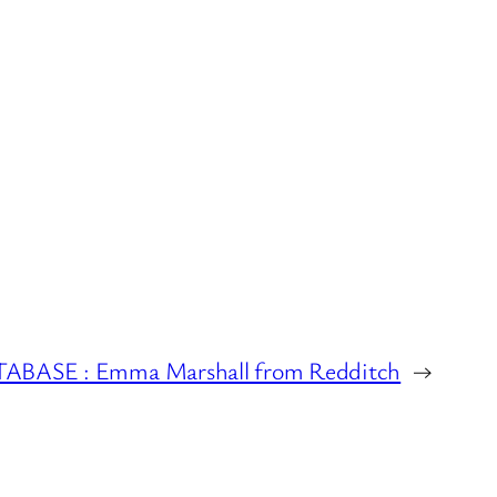
ASE : Emma Marshall from Redditch
→