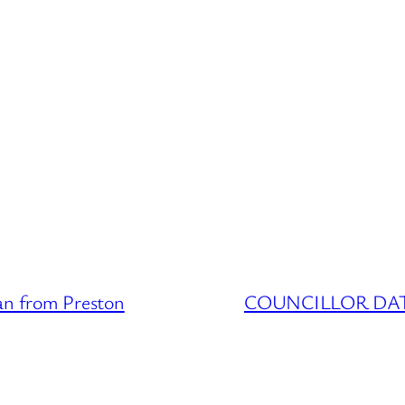
 from Preston
COUNCILLOR DATAB