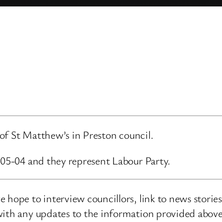
d of St Matthew’s in Preston council.
-05-04 and they represent Labour Party.
 hope to interview councillors, link to news storie
ith any updates to the information provided above o