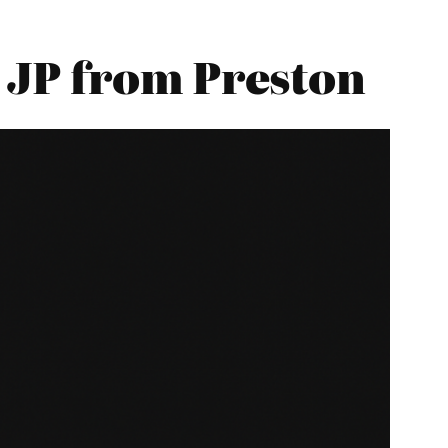
 JP from Preston