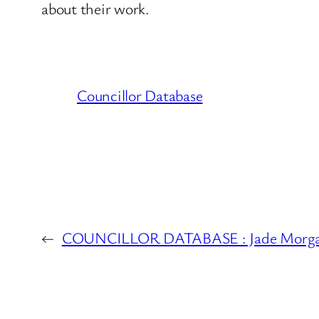
about their work.
Councillor Database
←
COUNCILLOR DATABASE : Jade Morgan