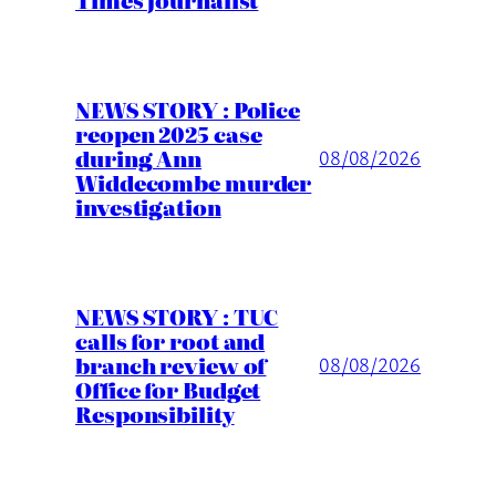
NEWS STORY : Police
reopen 2025 case
during Ann
08/08/2026
Widdecombe murder
investigation
NEWS STORY : TUC
calls for root and
branch review of
08/08/2026
Office for Budget
Responsibility