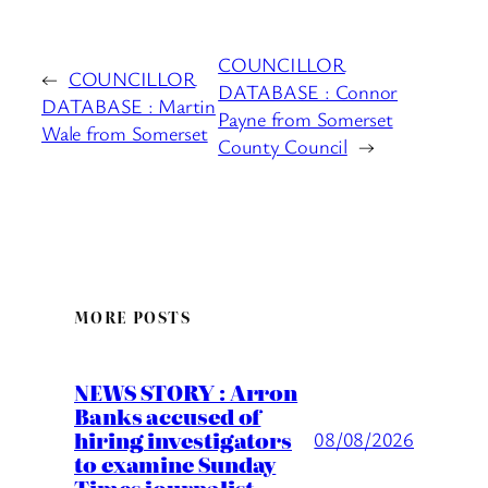
COUNCILLOR
←
COUNCILLOR
DATABASE : Connor
DATABASE : Martin
Payne from Somerset
Wale from Somerset
County Council
→
MORE POSTS
NEWS STORY : Arron
Banks accused of
hiring investigators
08/08/2026
to examine Sunday
Times journalist