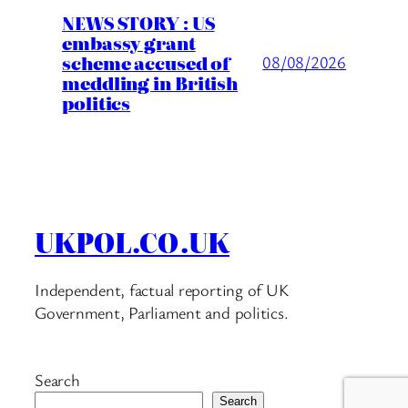
NEWS STORY : US
embassy grant
scheme accused of
08/08/2026
meddling in British
politics
UKPOL.CO.UK
Independent, factual reporting of UK
Government, Parliament and politics.
Search
Search