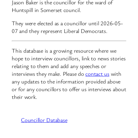
Jason Baker is the councillor for the ward of
Huntspill in Somerset council.
They were elected as a councillor until 2026-05-
07 and they represent Liberal Democrats.
This database is a growing resource where we
hope to interview councillors, link to news stories
relating to them and add any speeches or
interviews they make. Please do
contact us
with
any updates to the information provided above
or for any councillors to offer us interviews about
their work.
Councillor Database