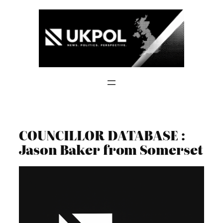
Skip
to
content
COUNCILLOR DATABASE :
Jason Baker from Somerset