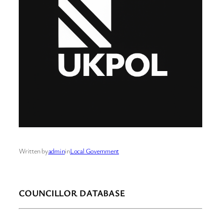
Written by
admin
in
Local Government
COUNCILLOR DATABASE