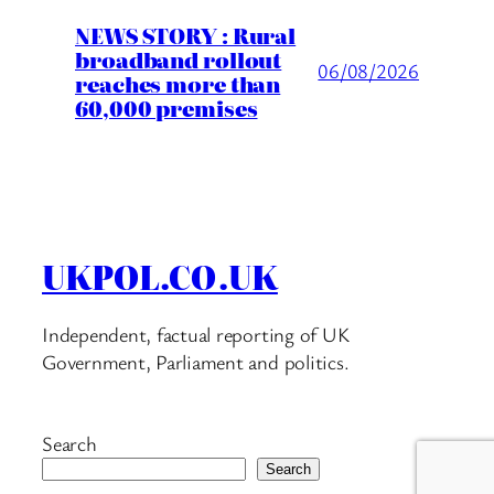
NEWS STORY : Rural
broadband rollout
06/08/2026
reaches more than
60,000 premises
UKPOL.CO.UK
Independent, factual reporting of UK
Government, Parliament and politics.
Search
Search