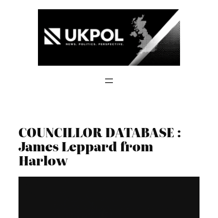
Skip
to
content
COUNCILLOR DATABASE :
James Leppard from
Harlow