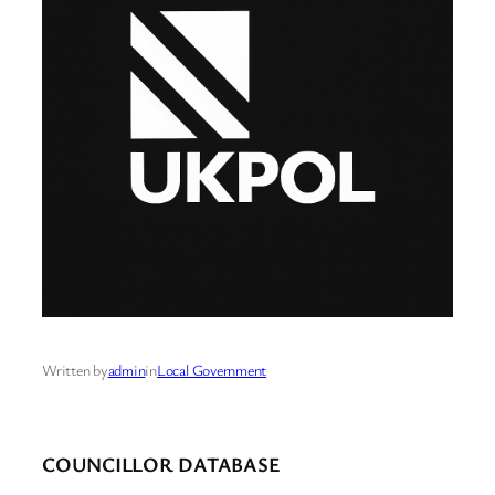
Written by
admin
in
Local Government
COUNCILLOR DATABASE