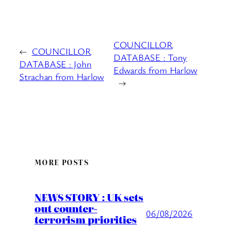
COUNCILLOR
←
COUNCILLOR
DATABASE : Tony
DATABASE : John
Edwards from Harlow
Strachan from Harlow
→
MORE POSTS
NEWS STORY : UK sets
out counter-
06/08/2026
terrorism priorities