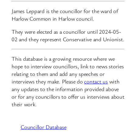
James Leppard is the councillor for the ward of
Harlow Common in Harlow council.
They were elected as a councillor until 2024-05-
02 and they represent Conservative and Unionist.
This database is a growing resource where we
hope to interview councillors, link to news stories
relating to them and add any speeches or
interviews they make. Please do
contact us
with
any updates to the information provided above
or for any councillors to offer us interviews about
their work.
Councillor Database