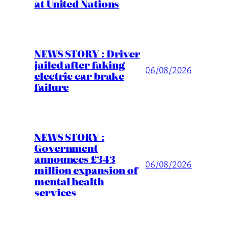
at United Nations
NEWS STORY : Driver
jailed after faking
06/08/2026
electric car brake
failure
NEWS STORY :
Government
announces £343
06/08/2026
million expansion of
mental health
services