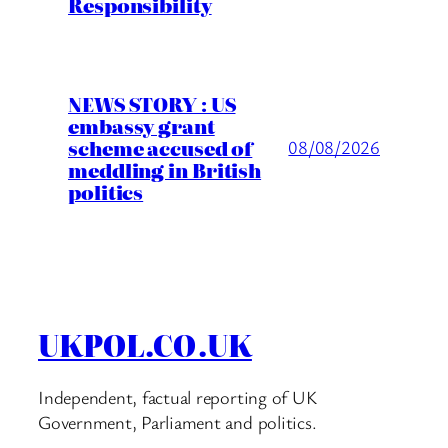
Responsibility
NEWS STORY : US
embassy grant
scheme accused of
08/08/2026
meddling in British
politics
UKPOL.CO.UK
Independent, factual reporting of UK
Government, Parliament and politics.