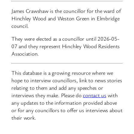
James Crawshaw is the councillor for the ward of
Hinchley Wood and Weston Green in Elmbridge
council.
They were elected as a councillor until 2026-05-
07 and they represent Hinchley Wood Residents
Association.
This database is a growing resource where we
hope to interview councillors, link to news stories
relating to them and add any speeches or
interviews they make. Please do
contact us
with
any updates to the information provided above
or for any councillors to offer us interviews about
their work.