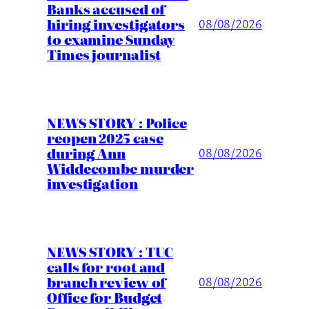
Banks accused of
hiring investigators
08/08/2026
to examine Sunday
Times journalist
NEWS STORY : Police
reopen 2025 case
during Ann
08/08/2026
Widdecombe murder
investigation
NEWS STORY : TUC
calls for root and
branch review of
08/08/2026
Office for Budget