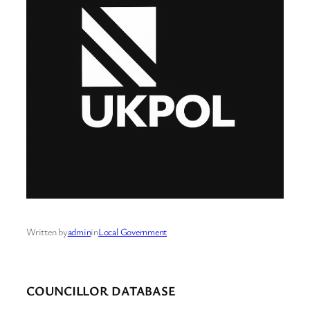
Written by
admin
in
Local Government
COUNCILLOR DATABASE