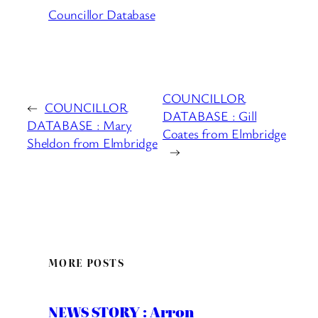
Councillor Database
COUNCILLOR
←
COUNCILLOR
DATABASE : Gill
DATABASE : Mary
Coates from Elmbridge
Sheldon from Elmbridge
→
MORE POSTS
NEWS STORY : Arron