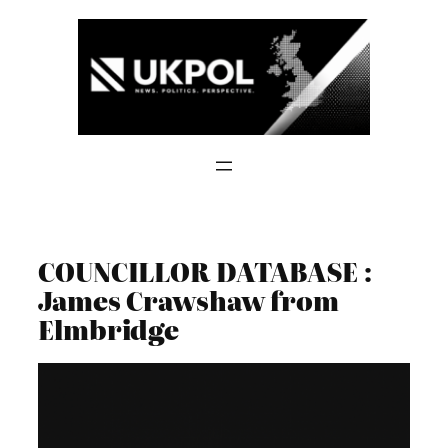
Skip
to
content
COUNCILLOR DATABASE :
James Crawshaw from
Elmbridge