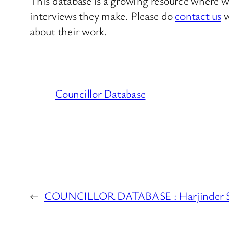
This database is a growing resource where we
interviews they make. Please do
contact us
w
about their work.
Councillor Database
←
COUNCILLOR DATABASE : Harjinder S.