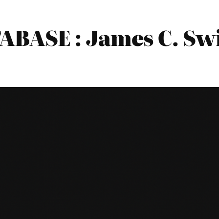
BASE : James C. Sw