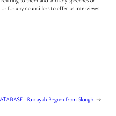
s relating to them and add any speeches or
r for any councillors to offer us interviews
ABASE : Ruqayah Begum from Slough
→