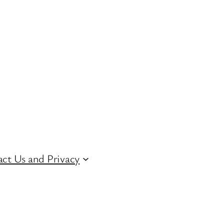
ct Us and Privacy