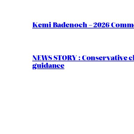
Kemi Badenoch – 2026 Commen
NEWS STORY : Conservative ch
guidance