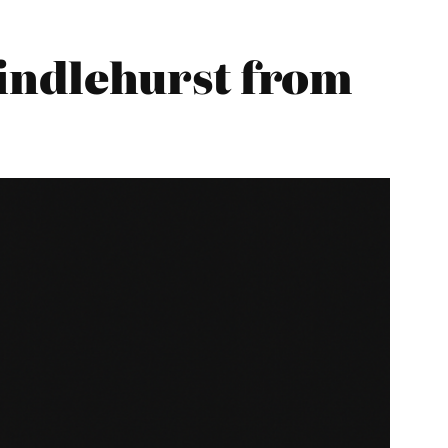
indlehurst from