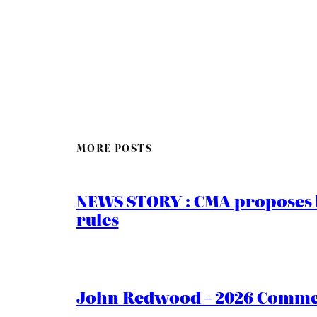
MORE POSTS
NEWS STORY : CMA proposes b
rules
John Redwood – 2026 Commen