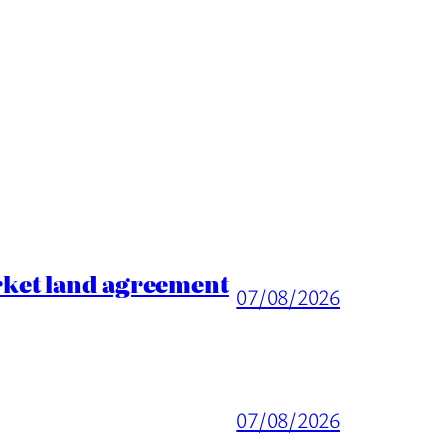
rket land agreement
07/08/2026
07/08/2026