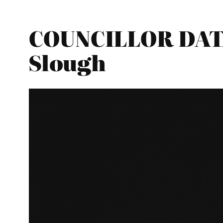
COUNCILLOR DATA
Slough