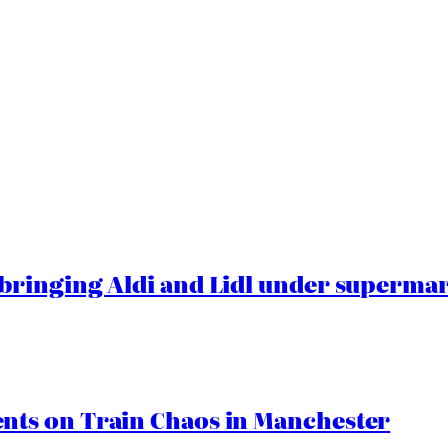
ringing Aldi and Lidl under superma
ts on Train Chaos in Manchester