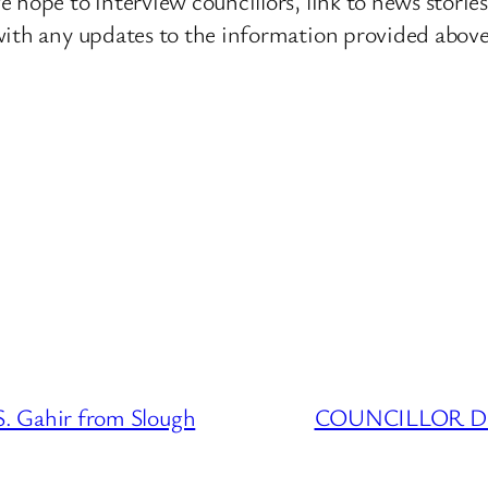
 hope to interview councillors, link to news storie
ith any updates to the information provided above o
 Gahir from Slough
COUNCILLOR DAT