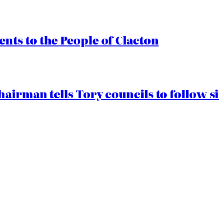
ts to the People of Clacton
airman tells Tory councils to follow s