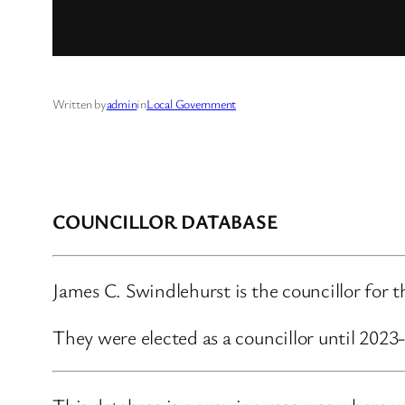
Written by
admin
in
Local Government
COUNCILLOR DATABASE
James C. Swindlehurst is the councillor for
They were elected as a councillor until 2023