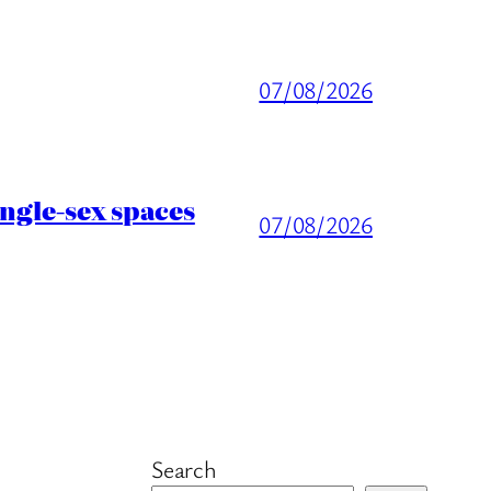
07/08/2026
ingle-sex spaces
07/08/2026
Search