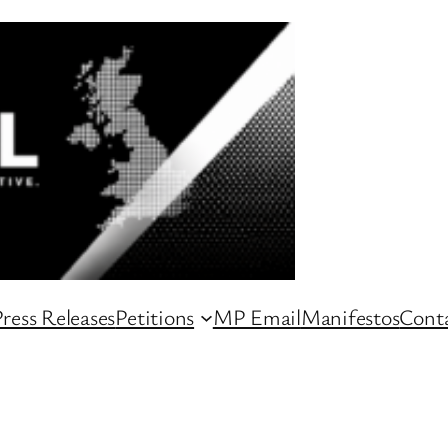
ress Releases
Petitions
MP Email
Manifestos
Conta