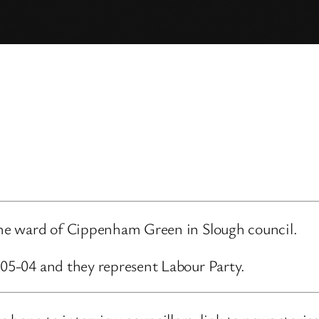
 the ward of Cippenham Green in Slough council.
-05-04 and they represent Labour Party.