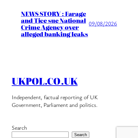
NEWS STORY : Farage
and Tice sue National
09/08/2026
Crime Agency over
alleged banking leaks
UKPOL.CO.UK
Independent, factual reporting of UK
Government, Parliament and politics.
Search
Search