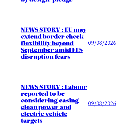
NEWS STORY : EU may
extend border check
flexibility beyond
09/08/2026
September amid EES
disruption fears
NEWS STORY : Labour
reported to be
considering easing
09/08/2026
clean power and
electric vehicle
targets