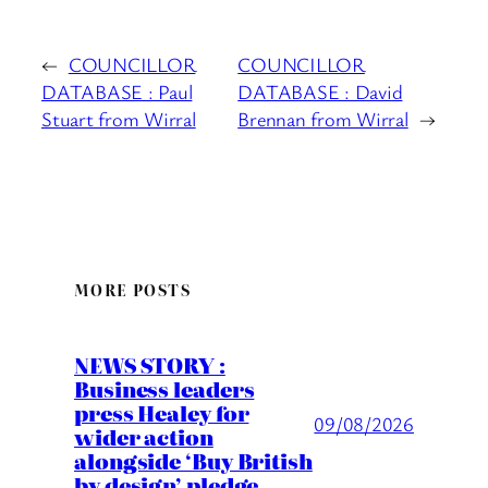
←
COUNCILLOR
COUNCILLOR
DATABASE : Paul
DATABASE : David
Stuart from Wirral
Brennan from Wirral
→
MORE POSTS
NEWS STORY :
Business leaders
press Healey for
09/08/2026
wider action
alongside ‘Buy British
by design’ pledge