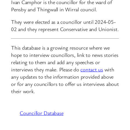
Ivan Camphor is the councillor for the ward of
Pensby and Thingwall in Wirral council.
They were elected as a councillor until 2024-05-
02 and they represent Conservative and Unionist.
This database is a growing resource where we
hope to interview councillors, link to news stories
relating to them and add any speeches or
interviews they make. Please do
contact us
with
any updates to the information provided above
or for any councillors to offer us interviews about
their work.
Councillor Database