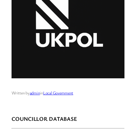
Written by
admin
in
Local Government
COUNCILLOR DATABASE