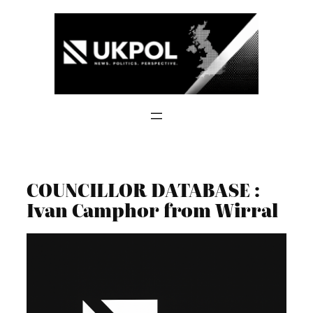
Skip
to
content
COUNCILLOR DATABASE :
Ivan Camphor from Wirral