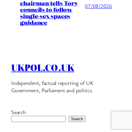
chairman tells Tory
07/08/2026
councils to follow
single-sex spaces
guidance
UKPOL.CO.UK
Independent, factual reporting of UK
Government, Parliament and politics.
Search
Search