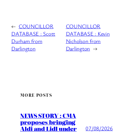
←
COUNCILLOR
COUNCILLOR
DATABASE : Scott
DATABASE : Kevin
Durham from
Nicholson from
Darlington
Darlington
→
MORE POSTS
NEWS STORY : CMA
proposes bringing
Aldi and Lidl under
07/08/2026