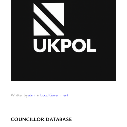
Written by
admin
in
Local Government
COUNCILLOR DATABASE