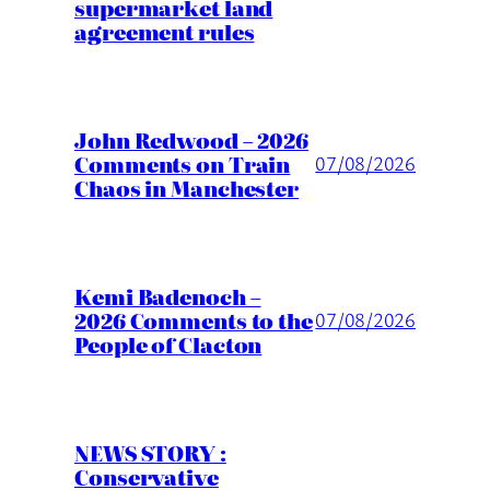
supermarket land
agreement rules
John Redwood – 2026
Comments on Train
07/08/2026
Chaos in Manchester
Kemi Badenoch –
2026 Comments to the
07/08/2026
People of Clacton
NEWS STORY :
Conservative