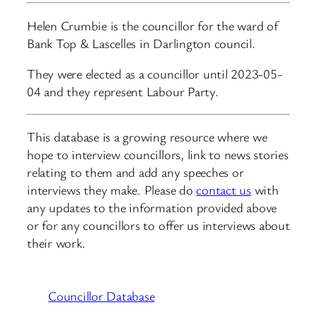
Helen Crumbie is the councillor for the ward of
Bank Top & Lascelles in Darlington council.
They were elected as a councillor until 2023-05-
04 and they represent Labour Party.
This database is a growing resource where we
hope to interview councillors, link to news stories
relating to them and add any speeches or
interviews they make. Please do
contact us
with
any updates to the information provided above
or for any councillors to offer us interviews about
their work.
Councillor Database