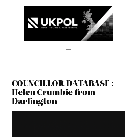
Skip
to
content
COUNCILLOR DATABASE :
Helen Crumbie from
Darlington