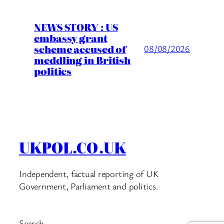
NEWS STORY : US
embassy grant
scheme accused of
08/08/2026
meddling in British
politics
UKPOL.CO.UK
Independent, factual reporting of UK
Government, Parliament and politics.
Search