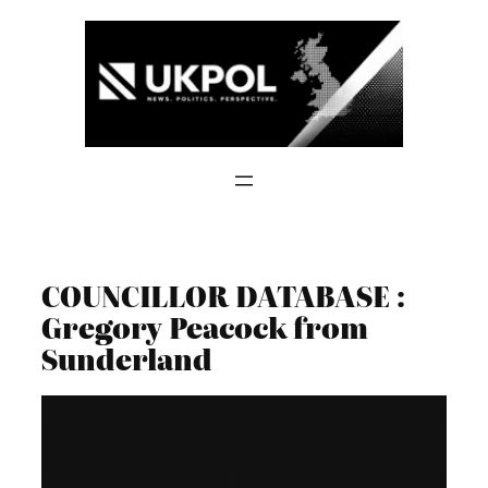
Skip
to
content
COUNCILLOR DATABASE :
Gregory Peacock from
Sunderland