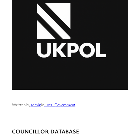
Written by
admin
in
Local Government
COUNCILLOR DATABASE