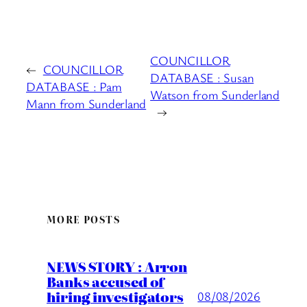
COUNCILLOR
←
COUNCILLOR
DATABASE : Susan
DATABASE : Pam
Watson from Sunderland
Mann from Sunderland
→
MORE POSTS
NEWS STORY : Arron
Banks accused of
hiring investigators
08/08/2026