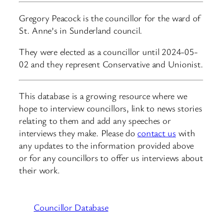
Gregory Peacock is the councillor for the ward of
St. Anne’s in Sunderland council.
They were elected as a councillor until 2024-05-
02 and they represent Conservative and Unionist.
This database is a growing resource where we
hope to interview councillors, link to news stories
relating to them and add any speeches or
interviews they make. Please do
contact us
with
any updates to the information provided above
or for any councillors to offer us interviews about
their work.
Councillor Database