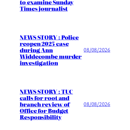
to examine Sunday
Times journalist
NEWS STORY : Police
reopen 2025 case
during Ann
08/08/2026
Widdecombe murder
investigation
NEWS STORY : TUC
calls for root and
branch review of
08/08/2026
Office for Budget
Responsibility