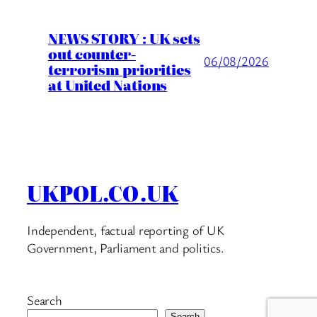
NEWS STORY : UK sets
out counter-
06/08/2026
terrorism priorities
at United Nations
UKPOL.CO.UK
Independent, factual reporting of UK
Government, Parliament and politics.
Search
Search