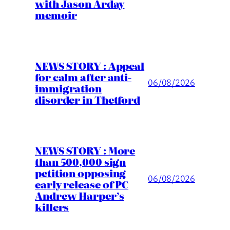
with Jason Arday
memoir
NEWS STORY : Appeal
for calm after anti-
06/08/2026
immigration
disorder in Thetford
NEWS STORY : More
than 500,000 sign
petition opposing
06/08/2026
early release of PC
Andrew Harper’s
killers