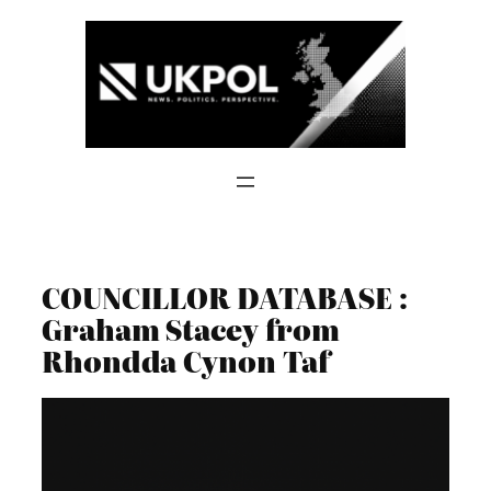
Skip
to
content
COUNCILLOR DATABASE :
Graham Stacey from
Rhondda Cynon Taf