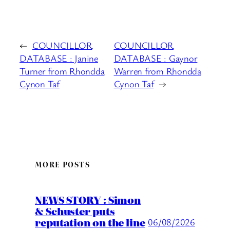
←
COUNCILLOR
COUNCILLOR
DATABASE : Janine
DATABASE : Gaynor
Turner from Rhondda
Warren from Rhondda
Cynon Taf
Cynon Taf
→
MORE POSTS
NEWS STORY : Simon
& Schuster puts
reputation on the line
06/08/2026