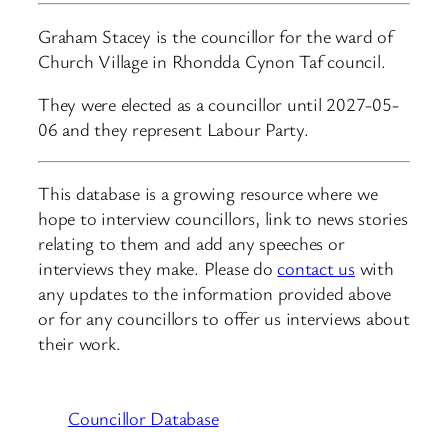
Graham Stacey is the councillor for the ward of
Church Village in Rhondda Cynon Taf council.
They were elected as a councillor until 2027-05-
06 and they represent Labour Party.
This database is a growing resource where we
hope to interview councillors, link to news stories
relating to them and add any speeches or
interviews they make. Please do
contact us
with
any updates to the information provided above
or for any councillors to offer us interviews about
their work.
Councillor Database