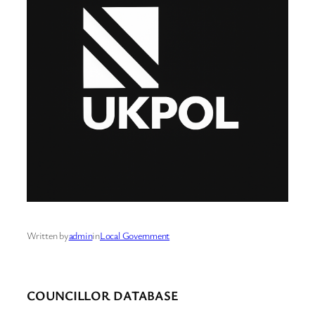
Written by
admin
in
Local Government
COUNCILLOR DATABASE