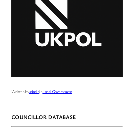
Written by
admin
in
Local Government
COUNCILLOR DATABASE