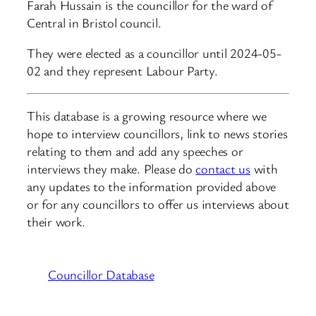
Farah Hussain is the councillor for the ward of
Central in Bristol council.
They were elected as a councillor until 2024-05-
02 and they represent Labour Party.
This database is a growing resource where we
hope to interview councillors, link to news stories
relating to them and add any speeches or
interviews they make. Please do
contact us
with
any updates to the information provided above
or for any councillors to offer us interviews about
their work.
Councillor Database