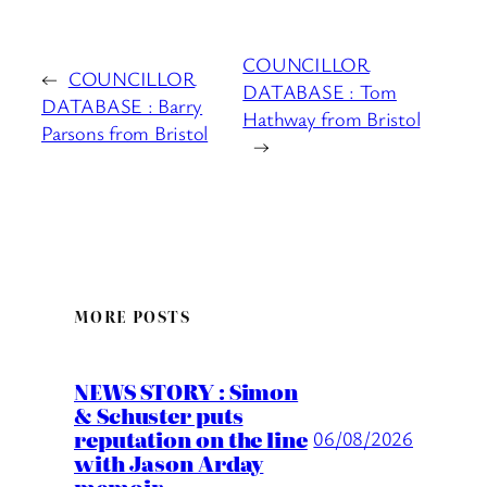
COUNCILLOR
←
COUNCILLOR
DATABASE : Tom
DATABASE : Barry
Hathway from Bristol
Parsons from Bristol
→
MORE POSTS
NEWS STORY : Simon
& Schuster puts
reputation on the line
06/08/2026
with Jason Arday
memoir