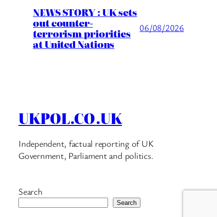
NEWS STORY : UK sets
out counter-
06/08/2026
terrorism priorities
at United Nations
UKPOL.CO.UK
Independent, factual reporting of UK
Government, Parliament and politics.
Search
Search