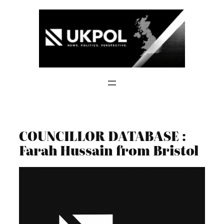
Skip
to
content
COUNCILLOR DATABASE :
Farah Hussain from Bristol