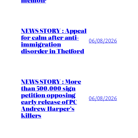
NEWS STORY : Appeal
for calm after anti-
06/08/2026
immigration
disorder in Thetford
NEWS STORY : More
than 500,000 sign
petition opposing
06/08/2026
early release of PC
Andrew Harper’s
killers