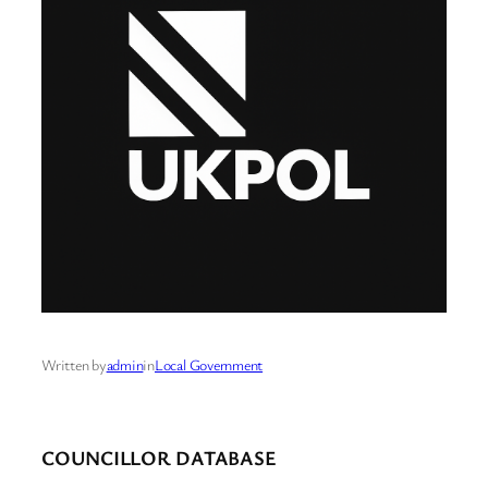
Written by
admin
in
Local Government
COUNCILLOR DATABASE