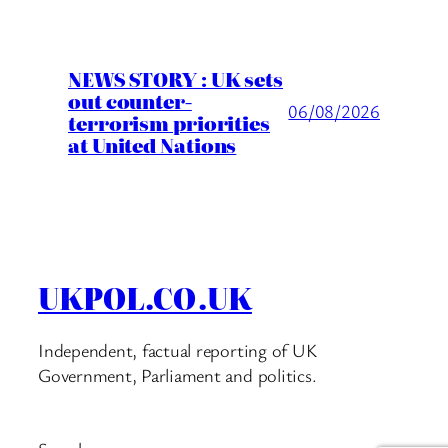
NEWS STORY : UK sets
out counter-
06/08/2026
terrorism priorities
at United Nations
UKPOL.CO.UK
Independent, factual reporting of UK
Government, Parliament and politics.