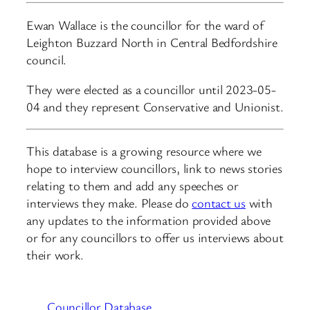
Ewan Wallace is the councillor for the ward of
Leighton Buzzard North in Central Bedfordshire
council.
They were elected as a councillor until 2023-05-
04 and they represent Conservative and Unionist.
This database is a growing resource where we
hope to interview councillors, link to news stories
relating to them and add any speeches or
interviews they make. Please do
contact us
with
any updates to the information provided above
or for any councillors to offer us interviews about
their work.
Councillor Database