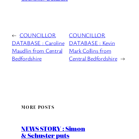
←
COUNCILLOR
COUNCILLOR
DATABASE : Caroline
DATABASE : Kevin
Maudlin from Central
Mark Collins from
Bedfordshire
Central Bedfordshire
→
MORE POSTS
NEWS STORY : Simon
& Schuster puts