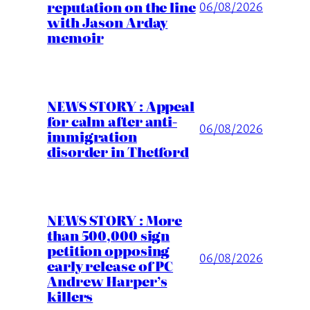
reputation on the line
06/08/2026
with Jason Arday
memoir
NEWS STORY : Appeal
for calm after anti-
06/08/2026
immigration
disorder in Thetford
NEWS STORY : More
than 500,000 sign
petition opposing
06/08/2026
early release of PC
Andrew Harper’s
killers