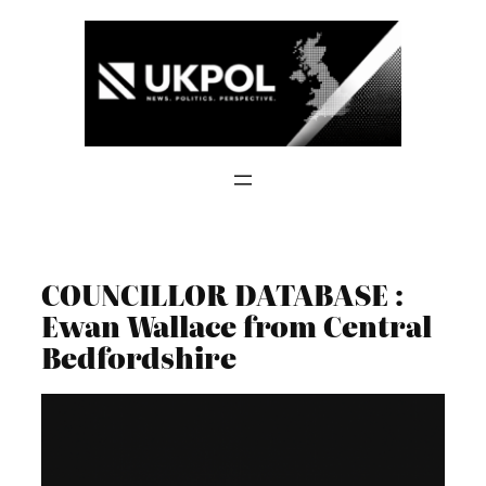
Skip
to
content
COUNCILLOR DATABASE :
Ewan Wallace from Central
Bedfordshire