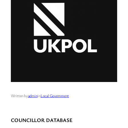
Written by
admin
in
Local Government
COUNCILLOR DATABASE