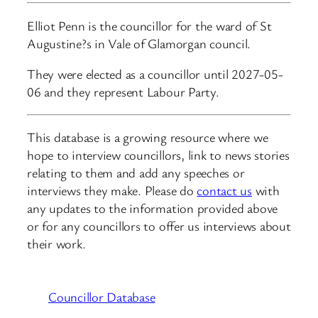
Elliot Penn is the councillor for the ward of St
Augustine?s in Vale of Glamorgan council.
They were elected as a councillor until 2027-05-
06 and they represent Labour Party.
This database is a growing resource where we
hope to interview councillors, link to news stories
relating to them and add any speeches or
interviews they make. Please do
contact us
with
any updates to the information provided above
or for any councillors to offer us interviews about
their work.
Councillor Database