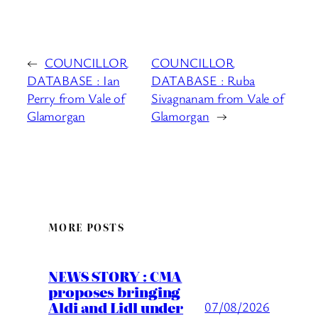
←
COUNCILLOR
COUNCILLOR
DATABASE : Ian
DATABASE : Ruba
Perry from Vale of
Sivagnanam from Vale of
Glamorgan
Glamorgan
→
MORE POSTS
NEWS STORY : CMA
proposes bringing
Aldi and Lidl under
07/08/2026