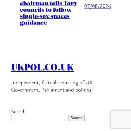
chairman tells Tory
07/08/2026
councils to follow
single-sex spaces
guidance
UKPOL.CO.UK
Independent, factual reporting of UK
Government, Parliament and politics.
Search
Search