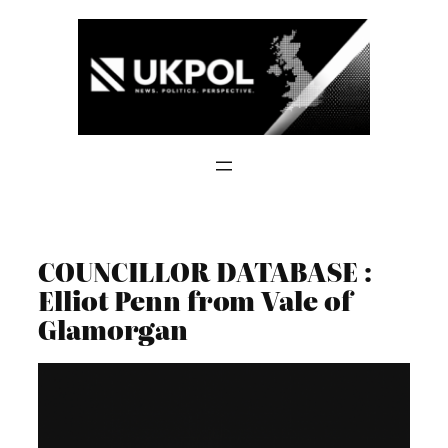
Skip
to
content
COUNCILLOR DATABASE :
Elliot Penn from Vale of
Glamorgan