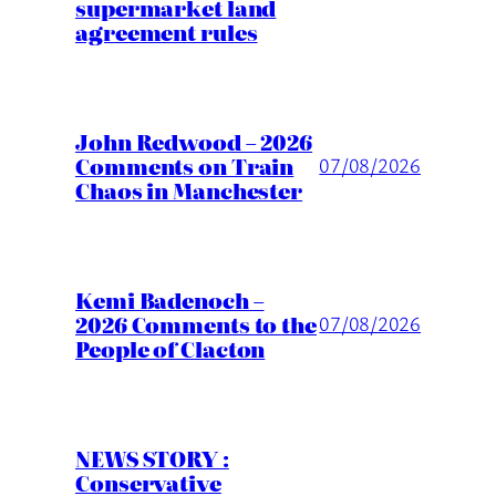
supermarket land
agreement rules
John Redwood – 2026
Comments on Train
07/08/2026
Chaos in Manchester
Kemi Badenoch –
2026 Comments to the
07/08/2026
People of Clacton
NEWS STORY :
Conservative