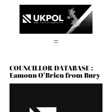
Skip
to
content
COUNCILLOR DATABASE :
Eamonn O’Brien from Bury