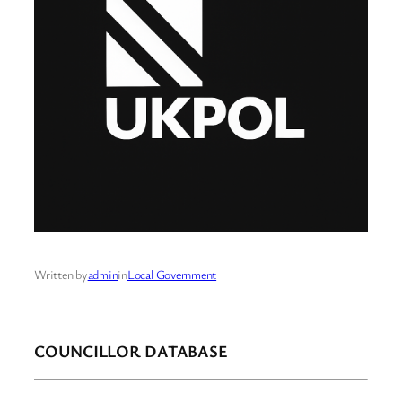
Written by
admin
in
Local Government
COUNCILLOR DATABASE