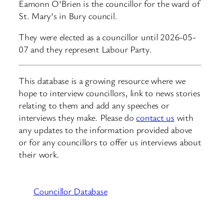
Eamonn O’Brien is the councillor for the ward of
St. Mary’s in Bury council.
They were elected as a councillor until 2026-05-
07 and they represent Labour Party.
This database is a growing resource where we
hope to interview councillors, link to news stories
relating to them and add any speeches or
interviews they make. Please do
contact us
with
any updates to the information provided above
or for any councillors to offer us interviews about
their work.
Councillor Database