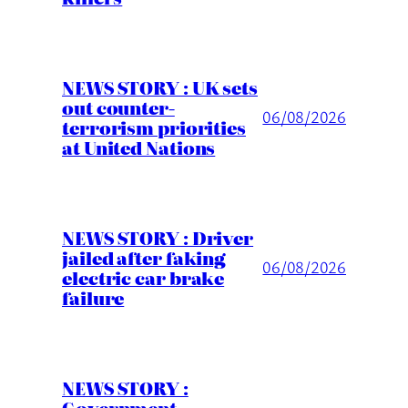
NEWS STORY : UK sets
out counter-
06/08/2026
terrorism priorities
at United Nations
NEWS STORY : Driver
jailed after faking
06/08/2026
electric car brake
failure
NEWS STORY :
Government