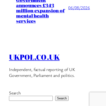
announces £343
06/08/2026
million expansion of
mental health
services
UKPOL.CO.UK
Independent, factual reporting of UK
Government, Parliament and politics.
Search
Search