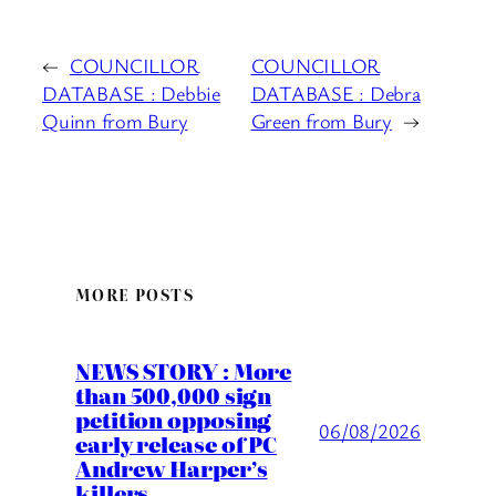
←
COUNCILLOR
COUNCILLOR
DATABASE : Debbie
DATABASE : Debra
Quinn from Bury
Green from Bury
→
MORE POSTS
NEWS STORY : More
than 500,000 sign
petition opposing
06/08/2026
early release of PC
Andrew Harper’s
killers