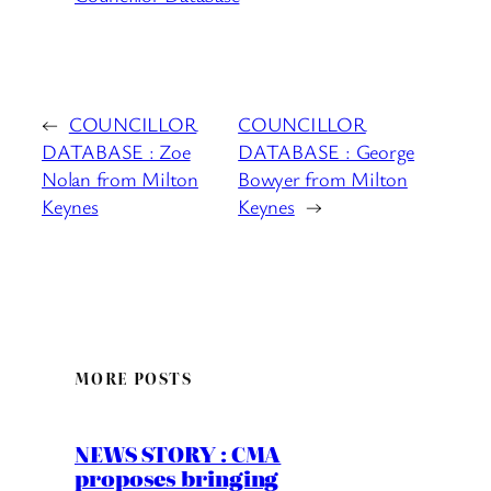
←
COUNCILLOR
COUNCILLOR
DATABASE : Zoe
DATABASE : George
Nolan from Milton
Bowyer from Milton
Keynes
Keynes
→
MORE POSTS
NEWS STORY : CMA
proposes bringing