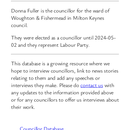
Donna Fuller is the councillor for the ward of
Woughton & Fishermead in Milton Keynes
council.
They were elected as a councillor until 2024-05-
02 and they represent Labour Party.
This database is a growing resource where we
hope to interview councillors, link to news stories
relating to them and add any speeches or
interviews they make. Please do
contact us
with
any updates to the information provided above
or for any councillors to offer us interviews about
their work.
Councillor Database