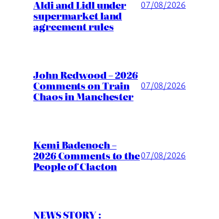
Aldi and Lidl under
07/08/2026
supermarket land
agreement rules
John Redwood – 2026
Comments on Train
07/08/2026
Chaos in Manchester
Kemi Badenoch –
2026 Comments to the
07/08/2026
People of Clacton
NEWS STORY :