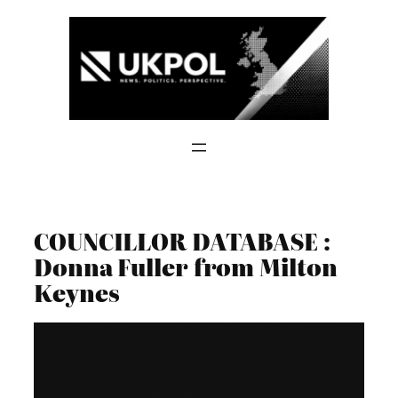
Skip
to
content
COUNCILLOR DATABASE :
Donna Fuller from Milton
Keynes