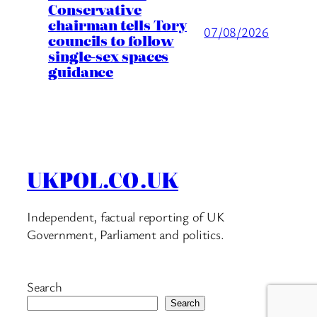
Conservative
chairman tells Tory
07/08/2026
councils to follow
single-sex spaces
guidance
UKPOL.CO.UK
Independent, factual reporting of UK
Government, Parliament and politics.
Search
Search