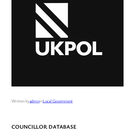
Written by
admin
in
Local Government
COUNCILLOR DATABASE