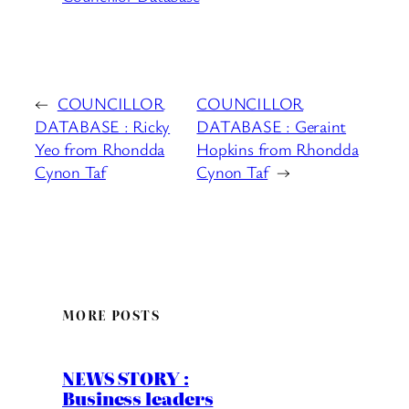
←
COUNCILLOR
COUNCILLOR
DATABASE : Ricky
DATABASE : Geraint
Yeo from Rhondda
Hopkins from Rhondda
Cynon Taf
Cynon Taf
→
MORE POSTS
NEWS STORY :
Business leaders