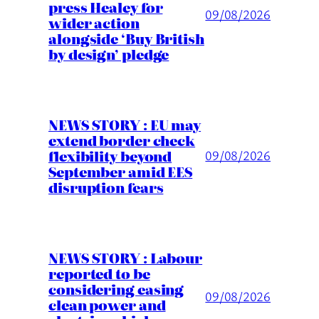
press Healey for
09/08/2026
wider action
alongside ‘Buy British
by design’ pledge
NEWS STORY : EU may
extend border check
flexibility beyond
09/08/2026
September amid EES
disruption fears
NEWS STORY : Labour
reported to be
considering easing
09/08/2026
clean power and