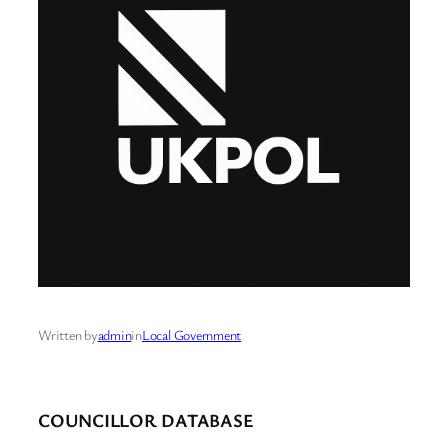
Written by
admin
in
Local Government
COUNCILLOR DATABASE