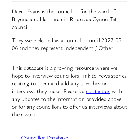
David Evans is the councillor for the ward of
Brynna and Llanharan in Rhondda Cynon Taf
council.
They were elected as a councillor until 2027-05-
06 and they represent Independent / Other.
This database is a growing resource where we
hope to interview councillors, link to news stories
relating to them and add any speeches or
interviews they make. Please do
contact us
with
any updates to the information provided above
or for any councillors to offer us interviews about
their work.
Councillor Database