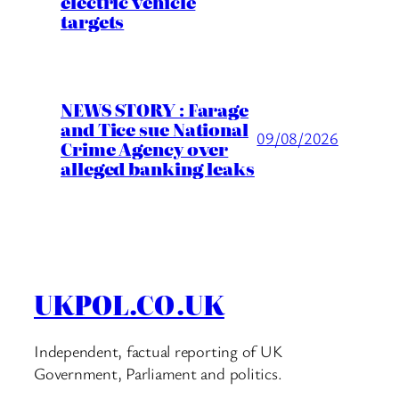
electric vehicle
targets
NEWS STORY : Farage
and Tice sue National
09/08/2026
Crime Agency over
alleged banking leaks
UKPOL.CO.UK
Independent, factual reporting of UK
Government, Parliament and politics.