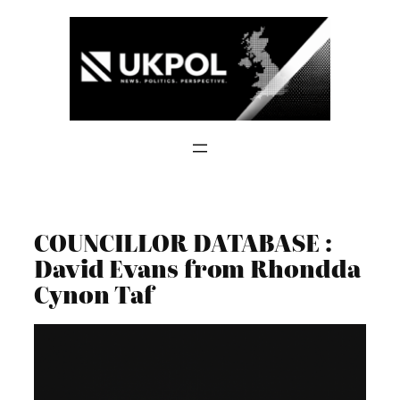
Skip
to
content
COUNCILLOR DATABASE :
David Evans from Rhondda
Cynon Taf