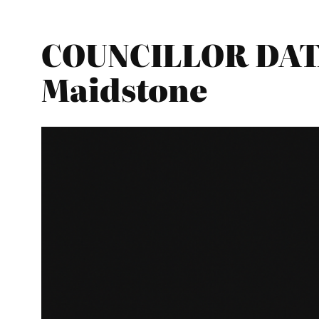
COUNCILLOR DATA
Maidstone