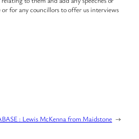
s relating to them and add any speeches or
r for any councillors to offer us interviews
SE : Lewis McKenna from Maidstone
→