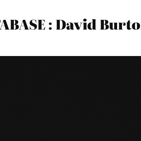
BASE : David Burto