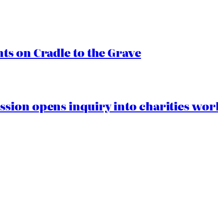
s on Cradle to the Grave
ion opens inquiry into charities worki