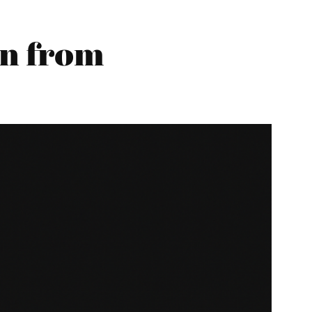
n from