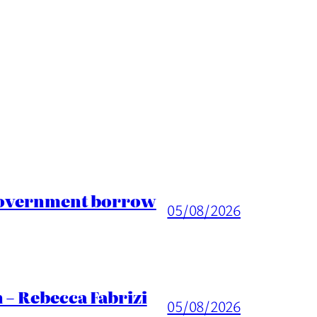
 Government borrow
05/08/2026
 – Rebecca Fabrizi
05/08/2026