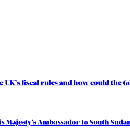
e UK’s fiscal rules and how could the
s Majesty’s Ambassador to South Sudan