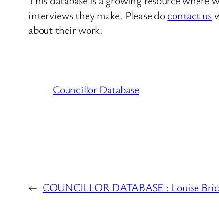
This database is a growing resource where we
interviews they make. Please do
contact us
w
about their work.
Councillor Database
←
COUNCILLOR DATABASE : Louise Brice