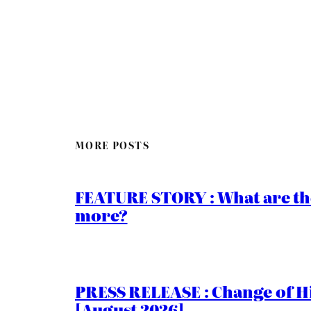
MORE POSTS
FEATURE STORY : What are th
more?
PRESS RELEASE : Change of Hi
[August 2026]