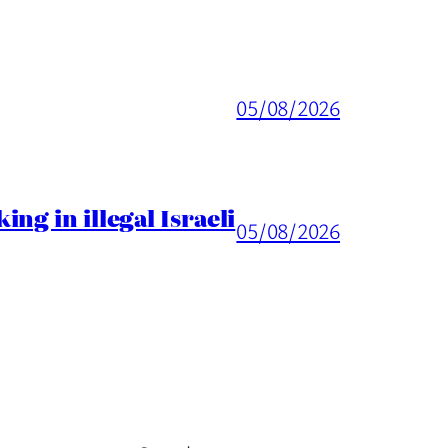
05/08/2026
ng in illegal Israeli
05/08/2026