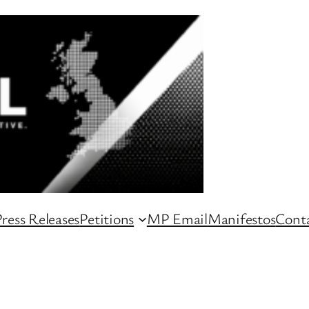
ress Releases
Petitions
MP Email
Manifestos
Conta