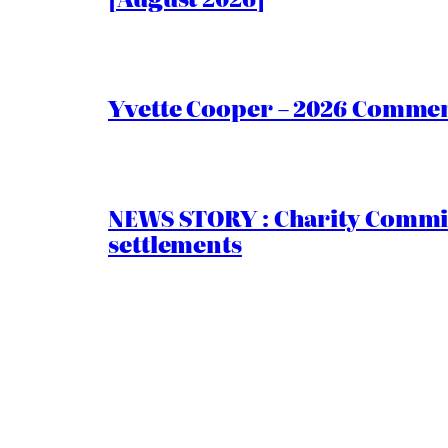
Yvette Cooper – 2026 Comment
NEWS STORY : Charity Commiss
settlements