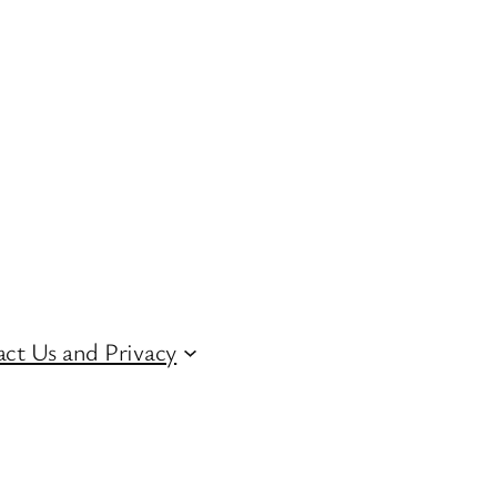
ct Us and Privacy