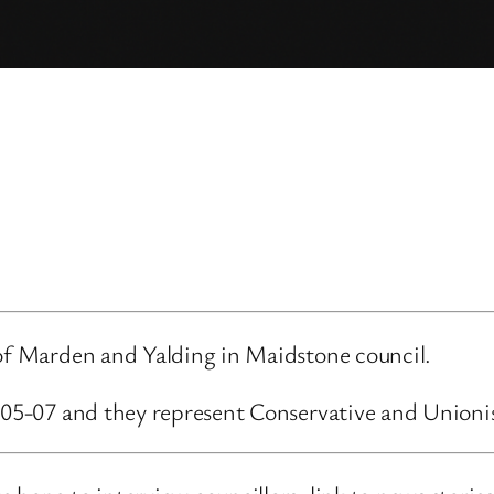
 of Marden and Yalding in Maidstone council.
6-05-07 and they represent Conservative and Unioni