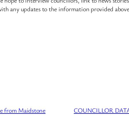
 hope to interview councillors, link to news storie
ith any updates to the information provided above o
 from Maidstone
COUNCILLOR DATABA