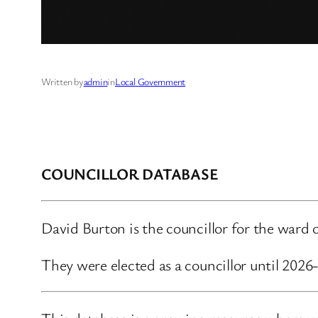
Written by
admin
in
Local Government
COUNCILLOR DATABASE
David Burton is the councillor for the ward
They were elected as a councillor until 202