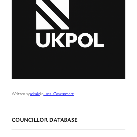
Written by
admin
in
Local Government
COUNCILLOR DATABASE