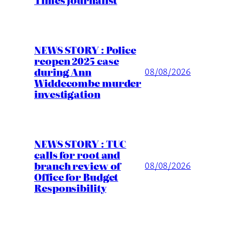
NEWS STORY : Police
reopen 2025 case
during Ann
08/08/2026
Widdecombe murder
investigation
NEWS STORY : TUC
calls for root and
branch review of
08/08/2026
Office for Budget
Responsibility