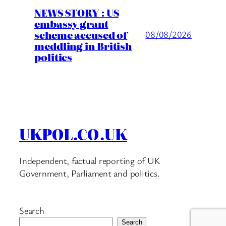
NEWS STORY : US
embassy grant
scheme accused of
08/08/2026
meddling in British
politics
UKPOL.CO.UK
Independent, factual reporting of UK
Government, Parliament and politics.
Search
Search