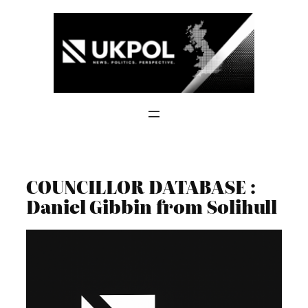
Skip
to
content
COUNCILLOR DATABASE :
Daniel Gibbin from Solihull