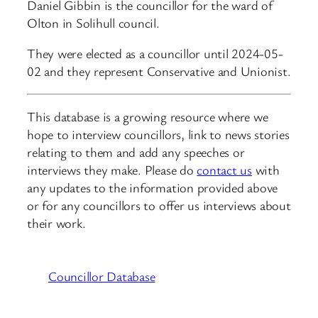
Daniel Gibbin is the councillor for the ward of
Olton in Solihull council.
They were elected as a councillor until 2024-05-
02 and they represent Conservative and Unionist.
This database is a growing resource where we
hope to interview councillors, link to news stories
relating to them and add any speeches or
interviews they make. Please do
contact us
with
any updates to the information provided above
or for any councillors to offer us interviews about
their work.
Councillor Database