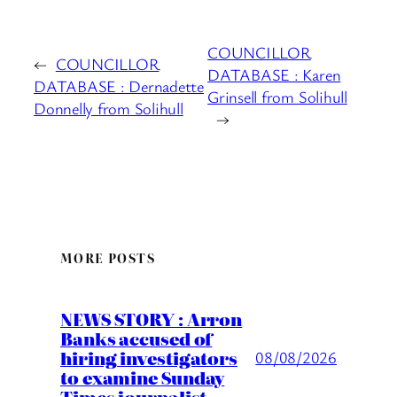
COUNCILLOR
←
COUNCILLOR
DATABASE : Karen
DATABASE : Dernadette
Grinsell from Solihull
Donnelly from Solihull
→
MORE POSTS
NEWS STORY : Arron
Banks accused of
hiring investigators
08/08/2026
to examine Sunday
Times journalist